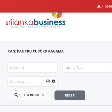
⚠️ Hosti
TAG: PANTRU CUBORD RAGAMA
Listing Type:
FILTER RESULTS
RESET