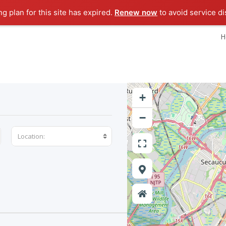
ng plan for this site has expired.
Renew now
to avoid service di
H
+
−
Location: