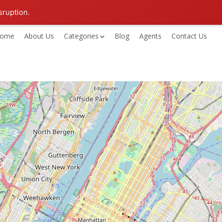
sruption.
ome
About Us
Categories
Blog
Agents
Contact Us