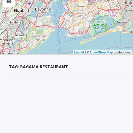
Leaflet
| ©
OpenStreetMap
contributors
TAG: RAGAMA RESTAURANT