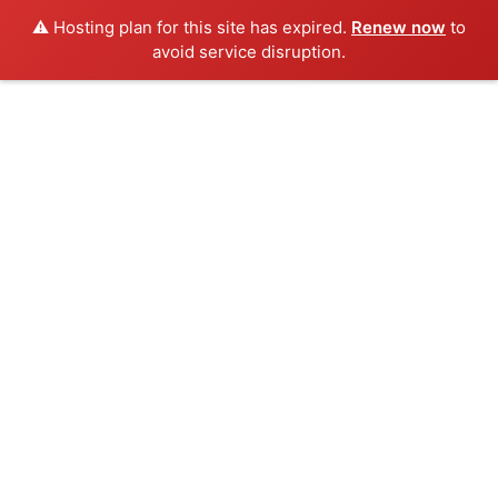
⚠️ Hosting plan for this site has expired.
Renew now
to
avoid service disruption.