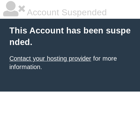
Account Suspended
This Account has been suspe
nded.
Contact your hosting provider
for more
information.