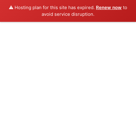
⚠️ Hosting plan for this site has expired.
Renew now
to
avoid service disruption.