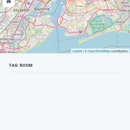
Leaflet
| ©
OpenStreetMap
contributors
TAG: ROOM