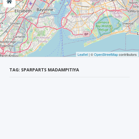
Leaflet
| ©
OpenStreetMap
contributors
TAG: SPARPARTS MADAMPITIYA