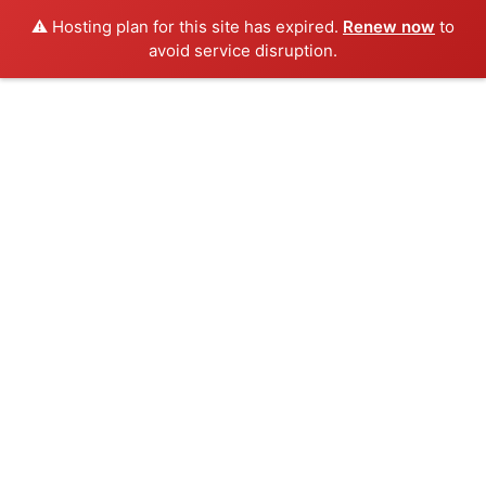
⚠️ Hosting plan for this site has expired.
Renew now
to
avoid service disruption.