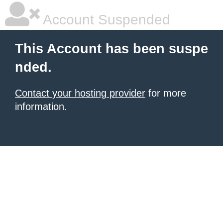
Account Suspended
This Account has been suspe
nded.
Contact your hosting provider
for more
information.