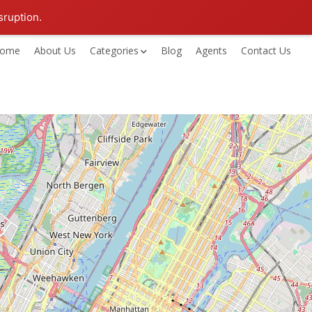
sruption.
ome
About Us
Categories
Blog
Agents
Contact Us