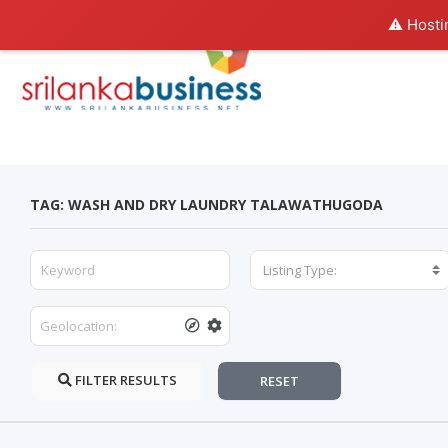
⚠️ Hosti
TAG: WASH AND DRY LAUNDRY TALAWATHUGODA
Listing Type:
FILTER RESULTS
RESET