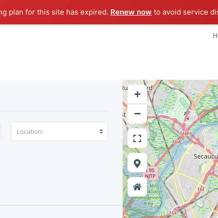
ng plan for this site has expired.
Renew now
to avoid service di
H
+
−
Location: