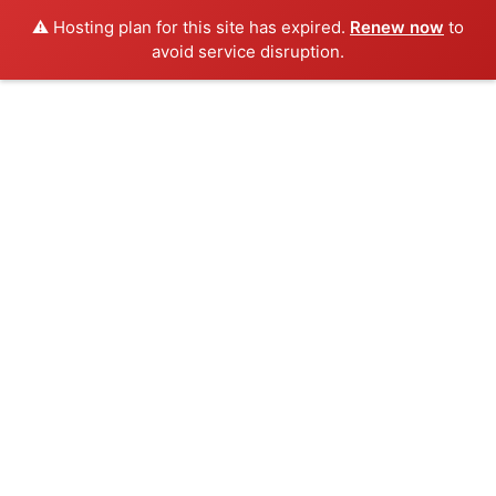
⚠️ Hosting plan for this site has expired.
Renew now
to
avoid service disruption.