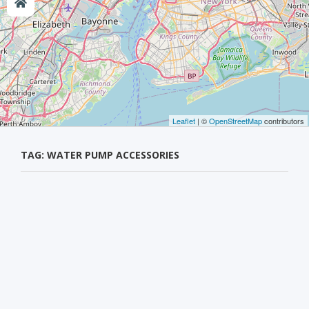
Leaflet
| ©
OpenStreetMap
contributors
TAG: WATER PUMP ACCESSORIES