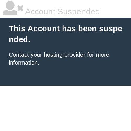
Account Suspended
This Account has been suspe
nded.
Contact your hosting provider
for more
information.