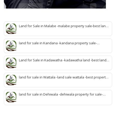
Land for Sale in Malabe -malabe property sale-best land
sale malabe-quick land sale malabe-property agent
malabe-quick property malabe-find land malabe-malabe
idam-aduwata malabe idam-idam malabe-best property
land for sale in Kandana -kandana property sale-
agent malabe
property dealer kandana -quick land sale kandana-
property develop kandana-quick land selling kandana-
property agent kandana-best kandana property
Land for Sale in Kadawatha -kadawatha land -best land
sale kadawatha- kadawatha land sale agent -quick land
sale kadawatha -kadawatha property sale -best property
sale kiribathgoda
land for sale in Wattala -land sale wattala -best property
agent wattala-land development service wattala- all lands
sell wattala-quick land sale wattala -agent land sales-
quick agent for land sale
land for sale in Dehiwala -dehiwala property for sale-
dehiwala land-best land dehiwala-property dealer
deihwala-best land sell dehiwala-property agent
dehiwala-dehiwala property land