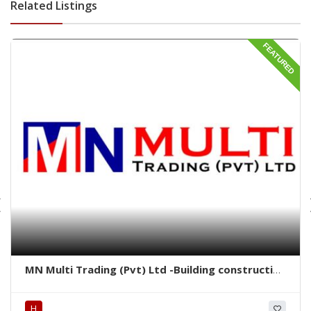
Related Listings
FEATURED
MN Multi Trading (Pvt) Ltd -Building construction
material rajagiriya -rajagiriya hardware items -
Heavy Machinery & Vehicles for rent rajagiriya-
H
rajagiriya construction vehicles rent-