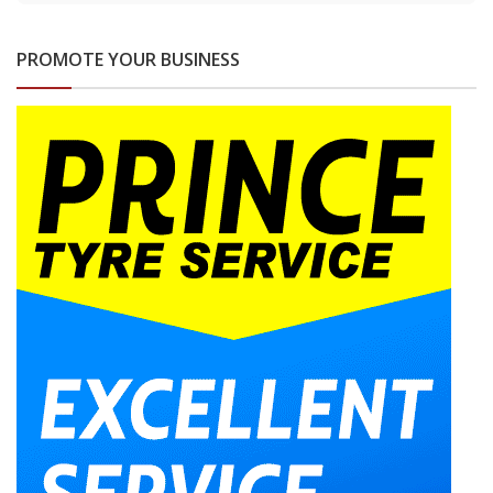
PROMOTE YOUR BUSINESS