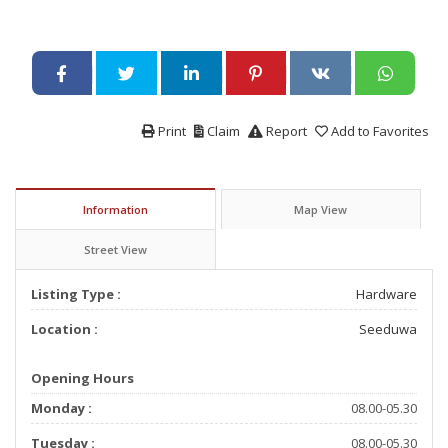
Print
Claim
Report
Add to Favorites
Information
Map View
Street View
Listing Type :
Hardware
Location :
Seeduwa
Opening Hours
Monday :
08.00-05.30
Tuesday :
08.00-05.30