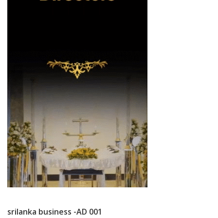
srilanka business -AD 001