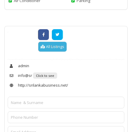
Air Conditioner
Parking
All Listings
admin
info@sr
Click to see
http://srilankabusiness.net/