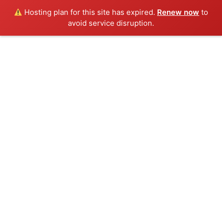
Hosting plan for this site has expired.
Renew now
to
avoid service disruption.