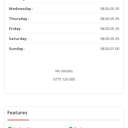
Wednesday :
08.00-05.30
Thursday :
08.00-05.30
Friday :
08.00-05.30
Saturday :
08.00-05.30
Sunday :
08.00-01.00
No details
0775 126 000
Features