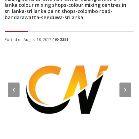
lanka colour mixing shops-colour mixing centres in
sri lanka-sri lanka paint shops-colombo road-
bandarawatta-seeduwa-srilanka
Posted on August 18, 2017 /
2351