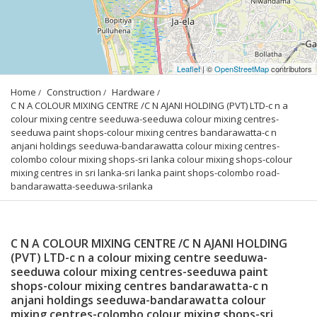
Leaflet
| ©
OpenStreetMap
contributors
Home
Construction
Hardware
C N A COLOUR MIXING CENTRE /C N AJANI HOLDING (PVT) LTD-c n a 
colour mixing centre seeduwa-seeduwa colour mixing centres-
seeduwa paint shops-colour mixing centres bandarawatta-c n 
anjani holdings seeduwa-bandarawatta colour mixing centres-
colombo colour mixing shops-sri lanka colour mixing shops-colour 
mixing centres in sri lanka-sri lanka paint shops-colombo road-
bandarawatta-seeduwa-srilanka
C N A COLOUR MIXING CENTRE /C N AJANI HOLDING
(PVT) LTD-c n a colour mixing centre seeduwa-
seeduwa colour mixing centres-seeduwa paint
shops-colour mixing centres bandarawatta-c n
anjani holdings seeduwa-bandarawatta colour
mixing centres-colombo colour mixing shops-sri