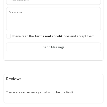
I have read the
terms and conditions
and accept them.
Send Message
Reviews
There are no reviews yet, why not be the first?