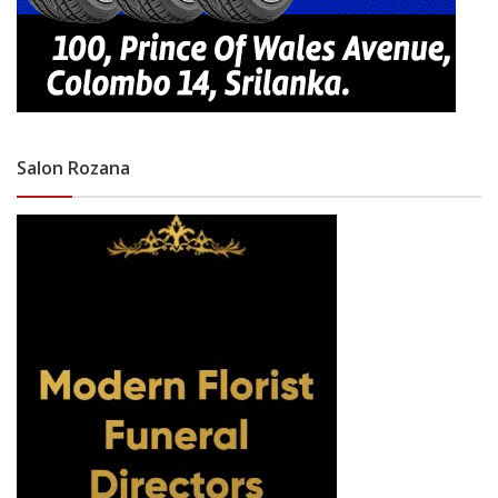
Salon Rozana