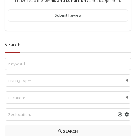
I have read the
terms and conditions
and accept them.
Submit Review
Search
Listing Type:
Location:
SEARCH