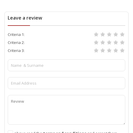
Leave a review
Criteria 1:
Criteria 2:
Criteria 3: