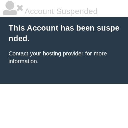
Account Suspended
This Account has been suspe
nded.
Contact your hosting provider
for more
information.