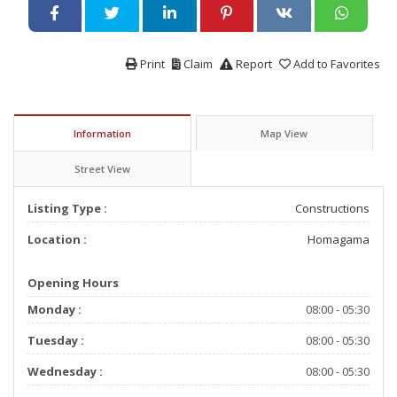
Print
Claim
Report
Add to Favorites
Information
Map View
Street View
Listing Type :
Constructions
Location :
Homagama
Opening Hours
Monday :
08:00 - 05:30
Tuesday :
08:00 - 05:30
Wednesday :
08:00 - 05:30