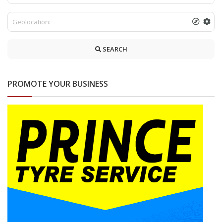
SEARCH
PROMOTE YOUR BUSINESS