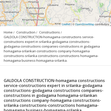
Leaflet
| ©
OpenStreetMap
contributors
Home
Construction
Constructions
GALDOLA CONSTRUCTION-homagama constructions service-
constructions expert in srilanka-godagama constructions-
godagama constructions companies-constructions in godagama 
homagama-srilankan constructions company-homagama 
constructions-srilanka constructions-constructions homagama-
homagama business-homagama-srilanka.
GALDOLA CONSTRUCTION-homagama constructions
service-constructions expert in srilanka-godagama
constructions-godagama constructions companies-
constructions in godagama homagama-srilankan
constructions company-homagama constructions-
srilanka constructions-constructions homagama-
homagama business-homagama-srilanka.