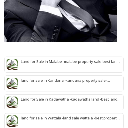
Land for Sale in Malabe -malabe property sale-best land
sale malabe-quick land sale malabe-property agent
malabe-quick property malabe-find land malabe-malabe
idam-aduwata malabe idam-idam malabe-best property
land for sale in Kandana -kandana property sale-
agent malabe
property dealer kandana -quick land sale kandana-
property develop kandana-quick land selling kandana-
property agent kandana-best kandana property
Land for Sale in Kadawatha -kadawatha land -best land
sale kadawatha- kadawatha land sale agent -quick land
sale kadawatha -kadawatha property sale -best property
sale kiribathgoda
land for sale in Wattala -land sale wattala -best property
agent wattala-land development service wattala- all lands