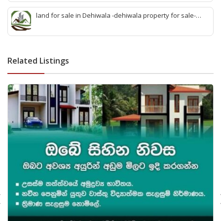
sell wattala-quick land sale wattala -agent land sales-
quick agent for land sale
land for sale in Dehiwala -dehiwala property for sale-
dehiwala land-best land dehiwala-property dealer
deihwala-best land sell dehiwala-property agent
dehiwala-dehiwala property land
Related Listings