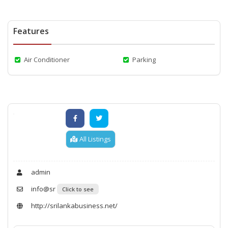
Features
Air Conditioner
Parking
All Listings
admin
info@sr
Click to see
http://srilankabusiness.net/