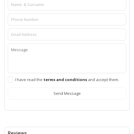
I have read the
terms and conditions
and accept them.
Send Message
Reviews