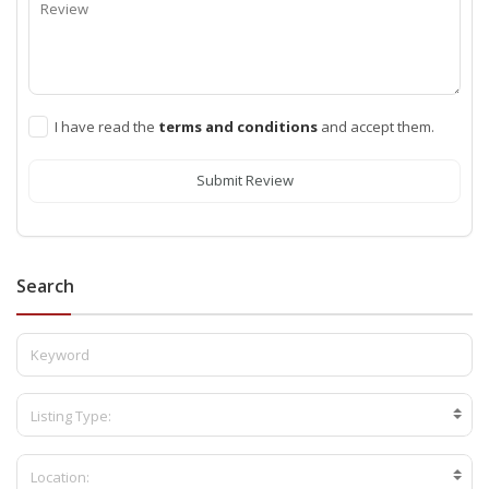
I have read the
terms and conditions
and accept them.
Submit Review
Search
Listing Type:
Location: