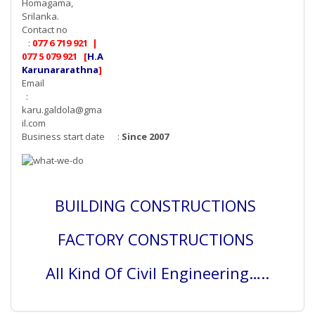
Homagama,
Srilanka.
Contact no
:
077 6 719 921 |
077 5 079 921 [
H.A
Karunararathna
]
Email
:
karu.galdola@gma
il.com
Business start date :
Since 2007
BUILDING CONSTRUCTIONS
FACTORY CONSTRUCTIONS
All Kind Of Civil Engineering…..