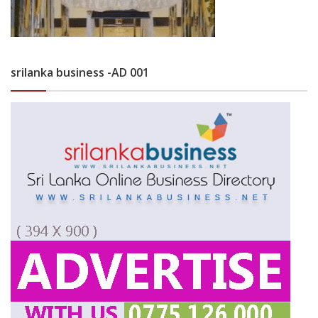
srilanka business -AD 001