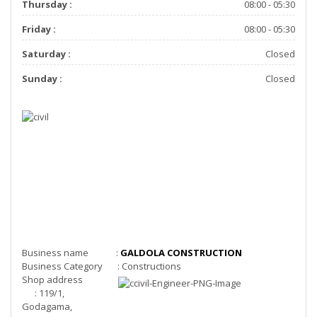
Thursday :
08:00 - 05:30
Friday :
08:00 - 05:30
Saturday :
Closed
Sunday :
Closed
Business name :
GALDOLA CONSTRUCTION
Business Category : Constructions
Shop address
: 119/1,
Godagama,