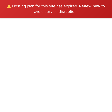
Hosting plan for this site has expired.
Renew now
to
avoid service disruption.