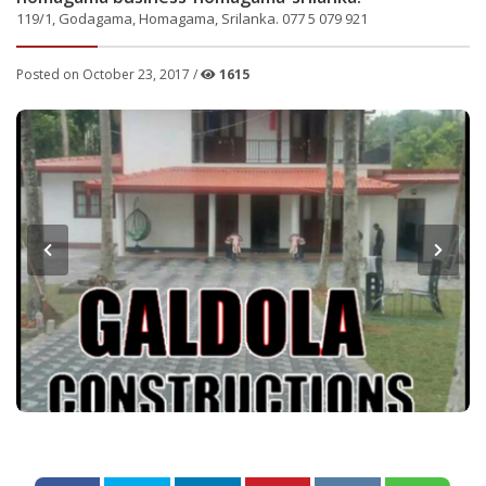
119/1, Godagama, Homagama, Srilanka. 077 5 079 921
Posted on October 23, 2017 /
1615