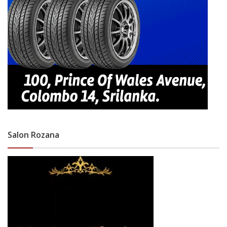
Salon Rozana