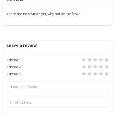
There are no reviews yet, why not be the first?
Leave a review
Criteria 1:
Criteria 2:
Criteria 3: