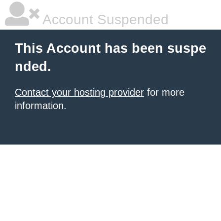
Account Suspended
This Account has been suspe
nded.
Contact your hosting provider
for more
information.