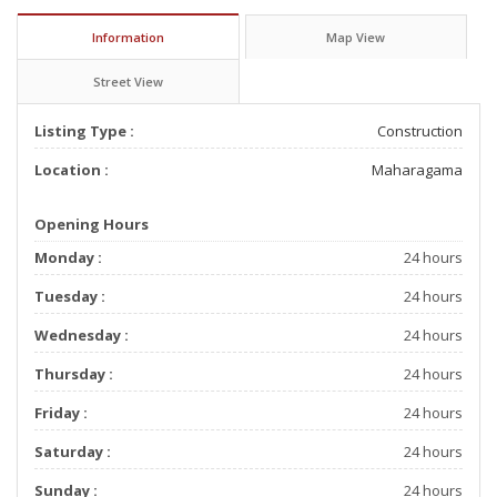
Information
Map View
Street View
Listing Type :
Construction
Location :
Maharagama
Opening Hours
Monday :
24 hours
Tuesday :
24 hours
Wednesday :
24 hours
Thursday :
24 hours
Friday :
24 hours
Saturday :
24 hours
Sunday :
24 hours