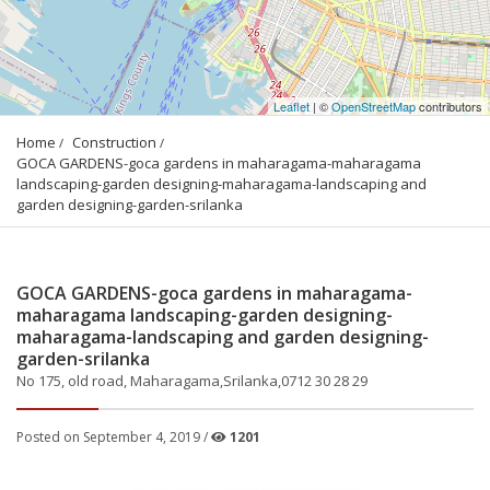
Leaflet
| ©
OpenStreetMap
contributors
Home
Construction
GOCA GARDENS-goca gardens in maharagama-maharagama 
landscaping-garden designing-maharagama-landscaping and 
garden designing-garden-srilanka
GOCA GARDENS-goca gardens in maharagama-
maharagama landscaping-garden designing-
maharagama-landscaping and garden designing-
garden-srilanka
No 175, old road, Maharagama,Srilanka,0712 30 28 29
Posted on September 4, 2019 /
1201