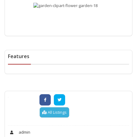
Features
All Listings
admin