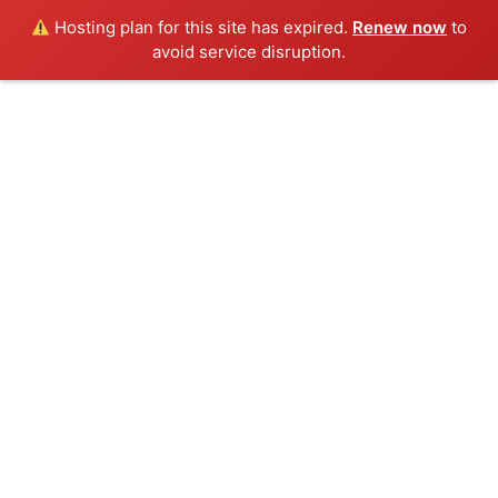
Hosting plan for this site has expired.
Renew now
to
avoid service disruption.