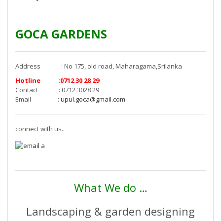
GOCA GARDENS
Address : No 175, old road, Maharagama,Srilanka
Hotline :0712 30 28 29
Contact : 0712 3028 29
Email :
upul.goca@gmail.com
connect with us..
What We do …
Landscaping & garden designing