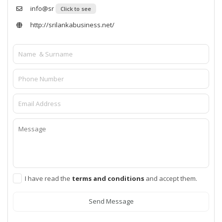
info@sr
Click to see
http://srilankabusiness.net/
I have read the
terms and conditions
and accept them.
Send Message