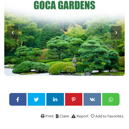
Print
Claim
Report
Add to Favorites