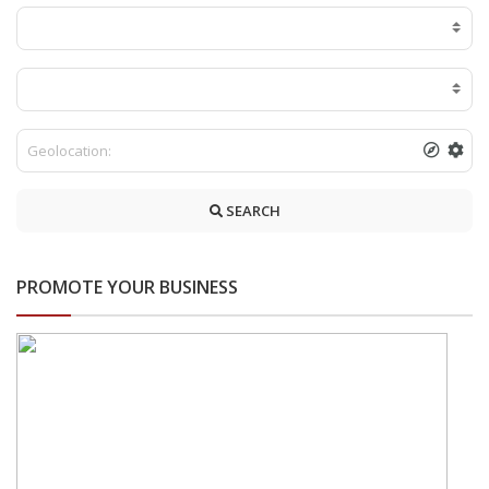
SEARCH
PROMOTE YOUR BUSINESS