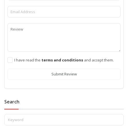
I have read the
terms and conditions
and accept them.
Submit Review
Search