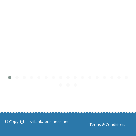
© Copyright -
srilankabusiness.net
Terms & Conditions