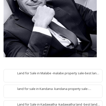
Land for Sale in Malabe -malabe property sale-best land
sale malabe-quick land sale malabe-property agent
malabe-quick property malabe-find land malabe-malabe
idam-aduwata malabe idam-idam malabe-best property
land for sale in Kandana -kandana property sale-
agent malabe
property dealer kandana -quick land sale kandana-
property develop kandana-quick land selling kandana-
property agent kandana-best kandana property
Land for Sale in Kadawatha -kadawatha land -best land