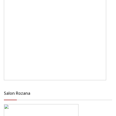
Salon Rozana