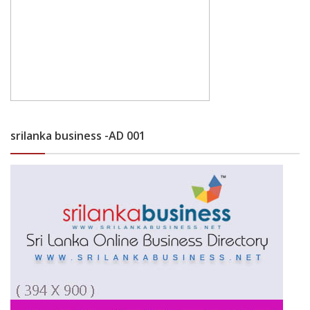
srilanka business -AD 001