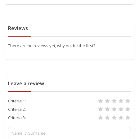
Reviews
There are no reviews yet, why not be the first?
Leave a review
Criteria 1:
Criteria 2:
Criteria 3: