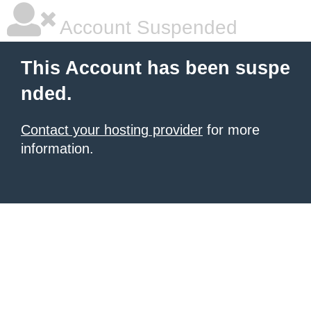
Account Suspended
This Account has been suspe
nded.
Contact your hosting provider
for more
information.