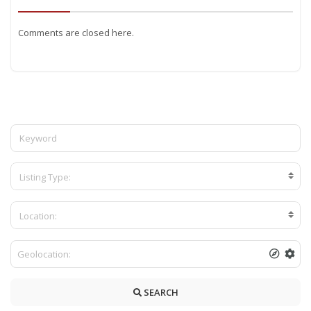
Comments are closed here.
Listing Type:
Location:
SEARCH