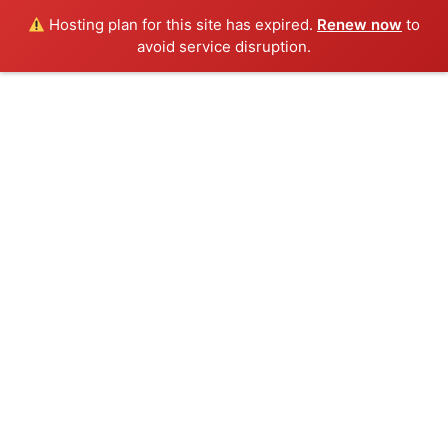
Hosting plan for this site has expired.
Renew now
to
avoid service disruption.