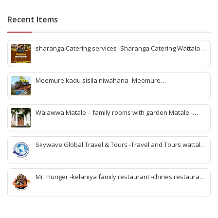
Recent Items
sharanga Catering services -Sharanga Catering Wattala -
Banquet hall Wattala-Best banquet hall Wattala-
Affordable banquet hall Wattala-Wedding banquet hall
Wattala-Event venues Wattala-Party hall Wattala-
Meemure kadu sisila niwahana -Meemure
Sharanga Catering Wattala-Sharanga Catering Services-v
accommodation -Meemure rooms -Meemure villege visit -
meemure nawatan -Meemure lunch -rabomu Meemure -
stay Meemure -family rooms Meemure -Meemure hotel
Walawwa Matale – family rooms with garden Matale -
rooms
Hotels in matale -Matale hotels for couples -Matale hotels
with pool -walawwa hotel matale -matale best wedding
location -birthday party place matale
Skywave Global Travel & Tours -Travel and Tours wattala
-best travel tour company in wattala -tour packages
wattala -tour solutions wattala -best travel agent wattala -
Singapore tour arrangement wattala- International travel
Mr. Hunger -kelaniya family restaurant -chines restaurant
and tours arrangement wattala
in kelaniya -rice and curry kelaniya – kottu kelaniya -best
biriyani kelaniya