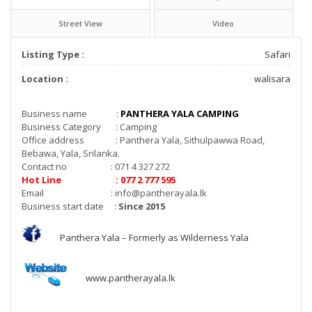
Street View
Video
Listing Type :
Safari
Location :
walisara
Business name :
PANTHERA YALA CAMPING
Business Category : Camping
Office address : Panthera Yala, Sithulpawwa Road,
Bebawa, Yala, Srilanka.
Contact no : 071 4 327 272
Hot Line : 077 2 777 595
Email :
info@pantherayala.lk
Business start date :
Since 2015
Panthera Yala – Formerly as Wilderness Yala
www.pantherayala.lk