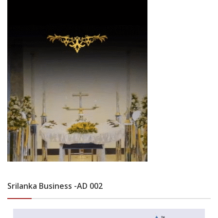
Srilanka Business -AD 002