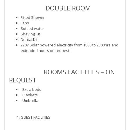
DOUBLE ROOM
Fitted Shower
Fans
Bottled water
Shaving Kit
Dental Kit
220v Solar powered electricity from 1800 to 2300hrs and
extended hours on request.
ROOMS FACILITIES – ON
REQUEST
Extra beds
Blankets
Umbrella
GUEST FACILITIES