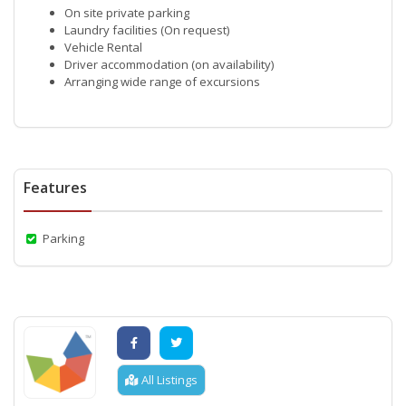
On site private parking
Laundry facilities (On request)
Vehicle Rental
Driver accommodation (on availability)
Arranging wide range of excursions
Features
Parking
All Listings