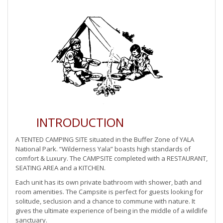
INTRODUCTION
A TENTED CAMPING SITE situated in the Buffer Zone of YALA
National Park. “Wilderness Yala” boasts high standards of
comfort & Luxury. The CAMPSITE completed with a RESTAURANT,
SEATING AREA and a KITCHEN.
Each unit has its own private bathroom with shower, bath and
room amenities. The Campsite is perfect for guests looking for
solitude, seclusion and a chance to commune with nature. It
gives the ultimate experience of being in the middle of a wildlife
sanctuary.