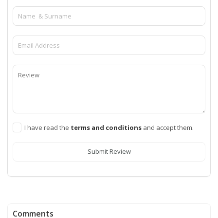
I have read the
terms and conditions
and accept them.
Submit Review
Comments