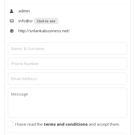
admin
info@sr
Click to see
http://srilankabusiness.net/
I have read the
terms and conditions
and accept them.