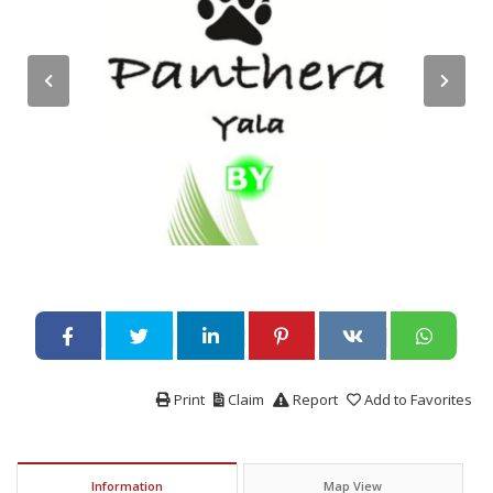
Print
Claim
Report
Add to Favorites
Information
Map View