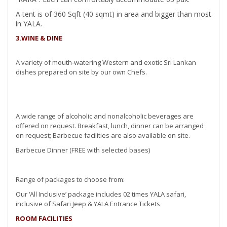
A tent is of 360 Sqft (40 sqmt) in area and bigger than most
in YALA.
3.WINE & DINE
A variety of mouth-watering Western and exotic Sri Lankan
dishes prepared on site by our own Chefs.
A wide range of alcoholic and nonalcoholic beverages are
offered on request. Breakfast, lunch, dinner can be arranged
on request; Barbecue facilities are also available on site.
Barbecue Dinner (FREE with selected bases)
Range of packages to choose from:
Our ‘All Inclusive’ package includes 02 times YALA safari,
inclusive of Safari Jeep & YALA Entrance Tickets
ROOM FACILITIES