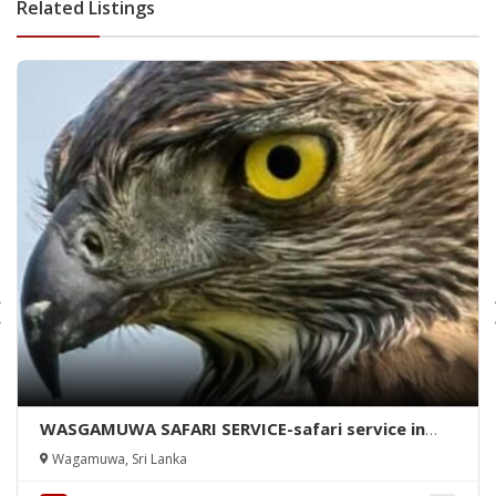
Related Listings
WASGAMUWA SAFARI SERVICE-safari service in
wasgamuwa-wasgamuwa safari-kalutara safari
Wagamuwa, Sri Lanka
services-kalutara safari-wasgamuwa-kalutara
safari services-wasgamuwa safari-wasgamuwa