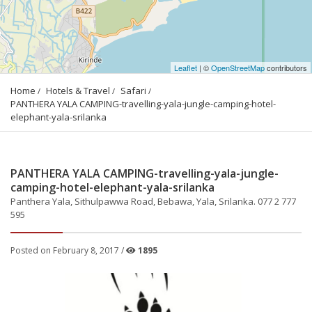
Leaflet
| ©
OpenStreetMap
contributors
Home
Hotels & Travel
Safari
PANTHERA YALA CAMPING-travelling-yala-jungle-camping-hotel-
elephant-yala-srilanka
PANTHERA YALA CAMPING-travelling-yala-jungle-
camping-hotel-elephant-yala-srilanka
Panthera Yala, Sithulpawwa Road, Bebawa, Yala, Srilanka. 077 2 777
595
Posted on February 8, 2017 /
1895