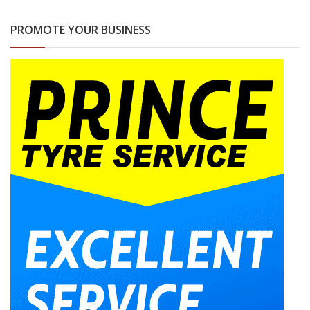
PROMOTE YOUR BUSINESS