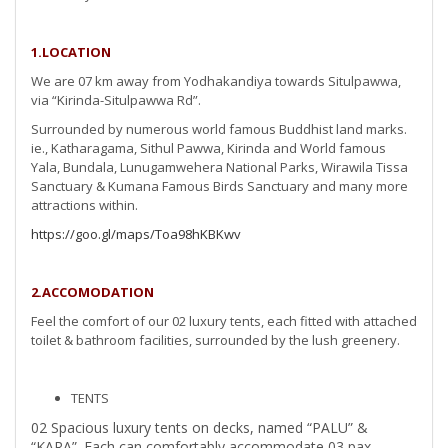
1.LOCATION
We are 07 km away from Yodhakandiya towards Situlpawwa,
via “Kirinda-Situlpawwa Rd”.
Surrounded by numerous world famous Buddhist land marks.
ie., Katharagama, Sithul Pawwa, Kirinda and World famous
Yala, Bundala, Lunugamwehera National Parks, Wirawila Tissa
Sanctuary & Kumana Famous Birds Sanctuary and many more
attractions within.
https://goo.gl/maps/Toa98hKBKwv
2.ACCOMODATION
Feel the comfort of our 02 luxury tents, each fitted with attached
toilet & bathroom facilities, surrounded by the lush greenery.
TENTS
02 Spacious luxury tents on decks, named “PALU” &
“KARA”. Each can comfortably accommodate 03 pax.