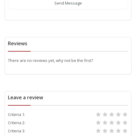
Send Message
Reviews
There are no reviews yet, why not be the first?
Leave a review
Criteria 1:
Criteria 2:
Criteria 3: