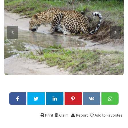
Print
Claim
Report
Add to Favorites