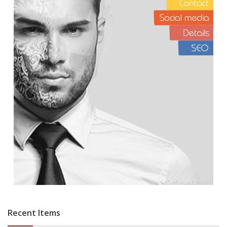
Recent Items