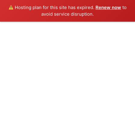
Hosting plan for this site has expired.
Renew now
to
avoid service disruption.