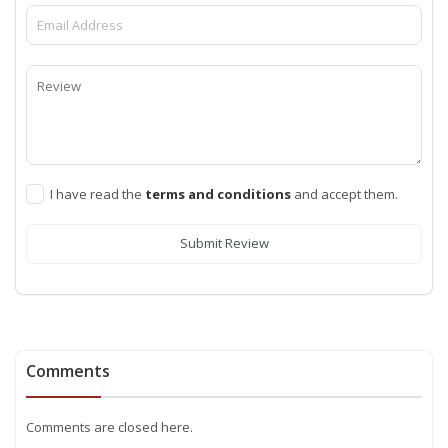
I have read the
terms and conditions
and accept them.
Submit Review
Comments
Comments are closed here.