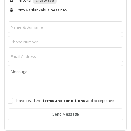
info@sr
Click to see
http://srilankabusiness.net/
I have read the
terms and conditions
and accept them.
Send Message