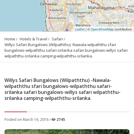
Leaflet
| ©
OpenStreetMap
contributors
Home
Hotels & Travel
Safari
Willys Safari Bungalows (Wilpaththu) -Nawala-wilpaththu sfari 
bungalows-wilpaththu safari-srilanka safari bungalows-willys safari 
wilpaththu-srilanka camping-wilpaththu-srilanka.
Willys Safari Bungalows (Wilpaththu) -Nawala-
wilpaththu sfari bungalows-wilpaththu safari-
srilanka safari bungalows-willys safari wilpaththu-
srilanka camping-wilpaththu-srilanka.
Posted on March 16, 2016 /
2745