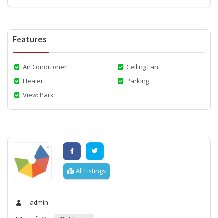
Features
Air Conditioner
Ceiling Fan
Heater
Parking
View: Park
All Listings
admin