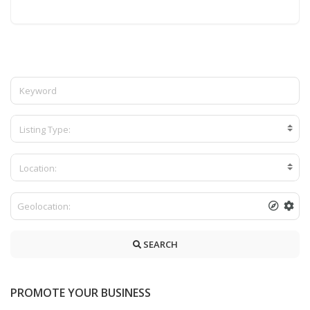
Listing Type:
Location:
SEARCH
PROMOTE YOUR BUSINESS