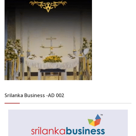
Srilanka Business -AD 002