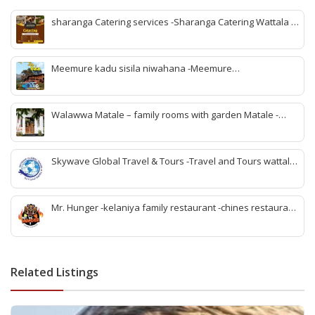
sharanga Catering services -Sharanga Catering Wattala -
Banquet hall Wattala-Best banquet hall Wattala-
Affordable banquet hall Wattala-Wedding banquet hall
Wattala-Event venues Wattala-Party hall Wattala-
Meemure kadu sisila niwahana -Meemure
Sharanga Catering Wattala-Sharanga Catering Services-v
accommodation -Meemure rooms -Meemure villege visit -
meemure nawatan -Meemure lunch -rabomu Meemure -
stay Meemure -family rooms Meemure -Meemure hotel
Walawwa Matale – family rooms with garden Matale -
rooms
Hotels in matale -Matale hotels for couples -Matale hotels
with pool -walawwa hotel matale -matale best wedding
location -birthday party place matale
Skywave Global Travel & Tours -Travel and Tours wattala
-best travel tour company in wattala -tour packages
wattala -tour solutions wattala -best travel agent wattala -
Singapore tour arrangement wattala- International travel
Mr. Hunger -kelaniya family restaurant -chines restaurant
and tours arrangement wattala
in kelaniya -rice and curry kelaniya – kottu kelaniya -best
biriyani kelaniya
Related Listings