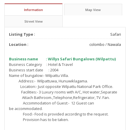
Information
Map View
Street View
Listing Type :
Safari
Location :
colombo
/
Nawala
Business name : Willys Safari Bungalows (Wilpattu)
Business Category : Hotel & Travel
Business start date : 2004
Name of bungalow:- Wilpattu Villa.
Address:- Wilpattuwa, Hunuwiklagama.
Location:- Just opposite Wilpattu National Park Office.
Facilities:- 3 Luxury rooms with A/C, Hot water,Separate
Attach Bathroom.,Telephone,
Refrigerator, TV. Fan.
Accommodation of Guest:- 12 Guest can
be accommodated.
Food:- Food is provided according to the request.
Provision has to be taken.