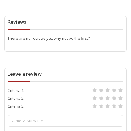
Reviews
There are no reviews yet, why not be the first?
Leave a review
Criteria 1:
Criteria 2:
Criteria 3: