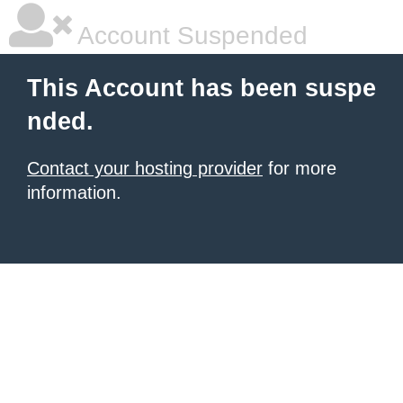
Account Suspended
This Account has been suspe
nded.
Contact your hosting provider
for more
information.