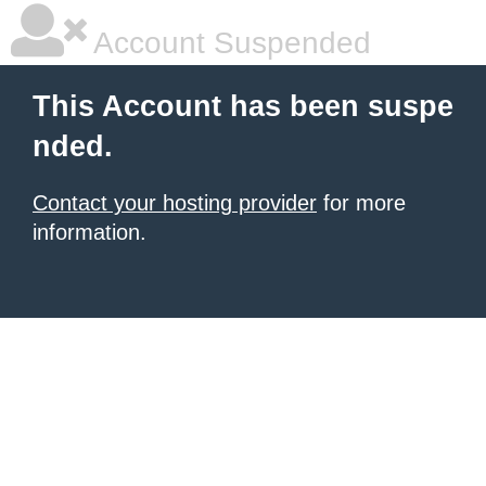
Account Suspended
This Account has been suspe
nded.
Contact your hosting provider
for more
information.