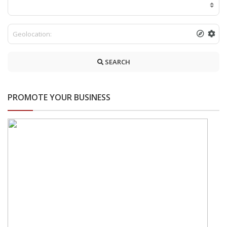
SEARCH
PROMOTE YOUR BUSINESS