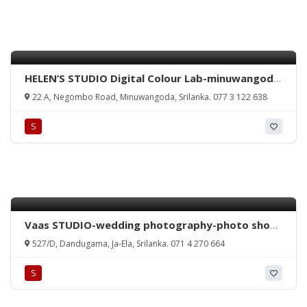
HELEN’S STUDIO Digital Colour Lab-minuwangoda
colour lab-minuwangoda studio-minuwangoda
22 A, Negombo Road, Minuwangoda, Srilanka. 077 3 122 638
emergency photo-srilanka studio-minuwangoda
photo studio-srilanka.
S
Vaas STUDIO-wedding photography-photo shoot
ja-ela-photography ja-ela-thudella
527/D, Dandugama, Ja-Ela, Srilanka. 071 4 270 664
photographydandugama studio-jaela studio-
thudella studio-studio in srilanka-wedding photo
S
jaela-srilanka photography-srilanka