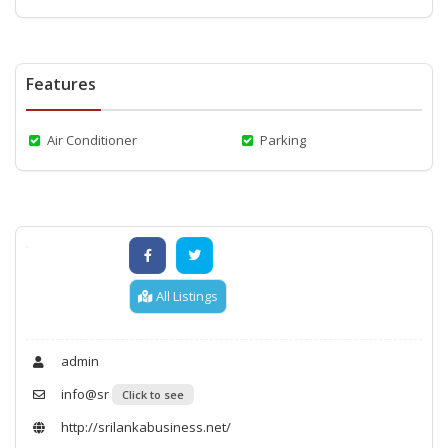
Features
Air Conditioner
Parking
All Listings
admin
info@sr
Click to see
http://srilankabusiness.net/