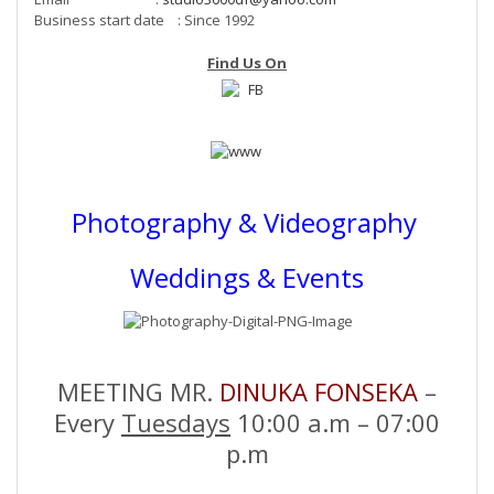
Business start date : Since 1992
Find Us On
Photography & Videography
Weddings & Events
MEETING MR.
DINUKA FONSEKA
–
Every
Tuesdays
10:00 a.m – 07:00
p.m