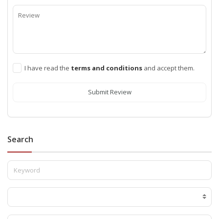
I have read the
terms and conditions
and accept them.
Submit Review
Search