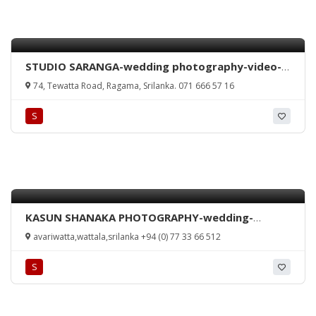
STUDIO SARANGA-wedding photography-video-
colour lab-ragama-studio-srilanka
74, Tewatta Road, Ragama, Srilanka. 071 666 57 16
S
KASUN SHANAKA PHOTOGRAPHY-wedding-
homecoming-any occasion-videography-
avariwatta,wattala,srilanka +94 (0) 77 33 66 512
Kelaniya-Sri Lanka
S