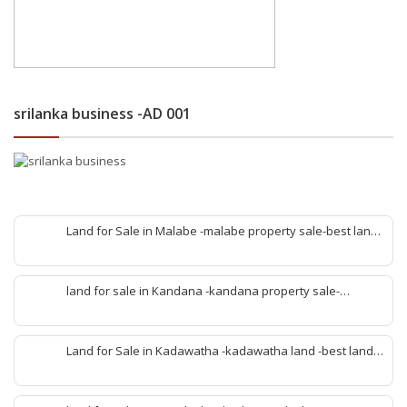
srilanka business -AD 001
Land for Sale in Malabe -malabe property sale-best land
sale malabe-quick land sale malabe-property agent
malabe-quick property malabe-find land malabe-malabe
idam-aduwata malabe idam-idam malabe-best property
land for sale in Kandana -kandana property sale-
agent malabe
property dealer kandana -quick land sale kandana-
property develop kandana-quick land selling kandana-
property agent kandana-best kandana property
Land for Sale in Kadawatha -kadawatha land -best land
sale kadawatha- kadawatha land sale agent -quick land
sale kadawatha -kadawatha property sale -best property
sale kiribathgoda