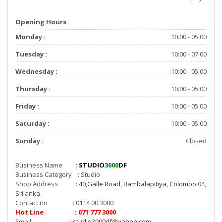
Opening Hours
Monday :
10:00 - 05:00
Tuesday :
10:00 - 07:00
Wednesday :
10:00 - 05:00
Thursday :
10:00 - 05:00
Friday :
10:00 - 05:00
Saturday :
10:00 - 05:00
Sunday :
Closed
Business Name :
STUDIO
3000
DF
Business Category : Studio
Shop Address :
40,Galle Road, Bambalapitiya, Colombo
04,
Srilanka.
Contact no : 0114 00 3000
Hot Line : 071 777 3000
Email :
studio3000df@yahoo.com