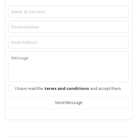
I have read the
terms and conditions
and accept them.
Send Message