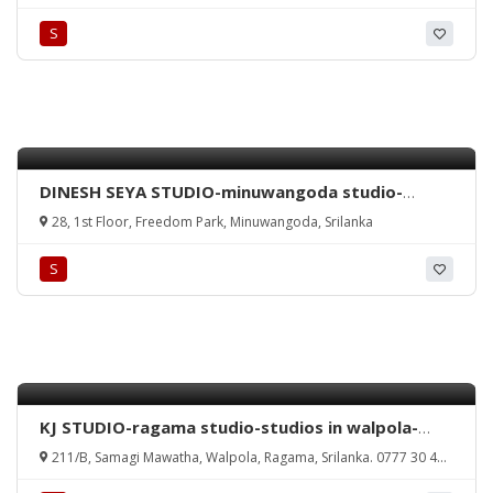
nethma rathmalana-rathmalana studio-wedding
S
photography rathmalana-srilanka.
DINESH SEYA STUDIO-minuwangoda studio-
wedding photography minuwangoda-dinesh seya
28, 1st Floor, Freedom Park, Minuwangoda, Srilanka
studio minuwangoda-studios in minuwangoda-
minuwangoda studio-srilanka.
S
KJ STUDIO-ragama studio-studios in walpola-
ragama wedding photography-kamal jayamanna
211/B, Samagi Mawatha, Walpola, Ragama, Srilanka. 0777 30 40
photography-studio kamal jayamanna-ragama-
32
kamal-jayamanna-studio-photography-media