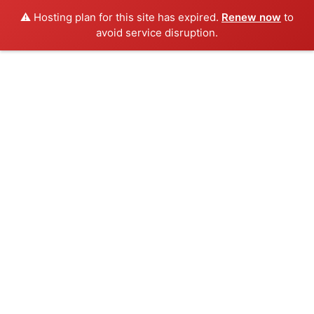
⚠️ Hosting plan for this site has expired.
Renew now
to
avoid service disruption.