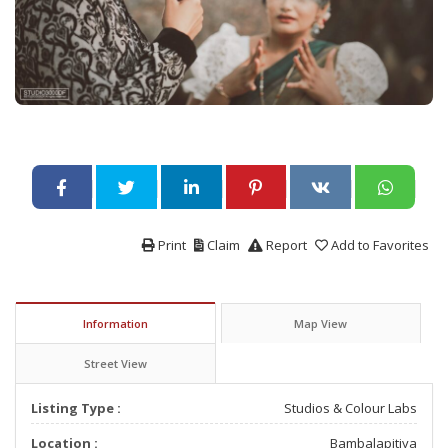
Print
Claim
Report
Add to Favorites
Information
Map View
Street View
Listing Type :
Studios & Colour Labs
Location :
Bambalapitiya