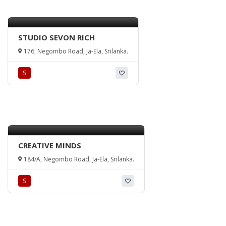
STUDIO SEVON RICH
176, Negombo Road, Ja-Ela, Srilanka.
S
CREATIVE MINDS
184/A, Negombo Road, Ja-Ela, Srilanka.
S