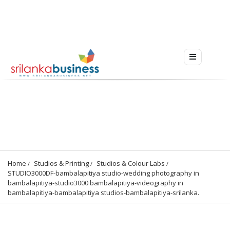
Home
Studios & Printing
Studios & Colour Labs
STUDIO3000DF-bambalapitiya studio-wedding photography in 
bambalapitiya-studio3000 bambalapitiya-videography in 
bambalapitiya-bambalapitiya studios-bambalapitiya-srilanka.