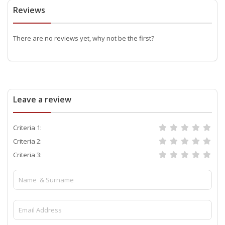
Reviews
There are no reviews yet, why not be the first?
Leave a review
Criteria 1:
Criteria 2:
Criteria 3: