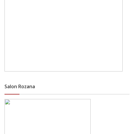
Salon Rozana