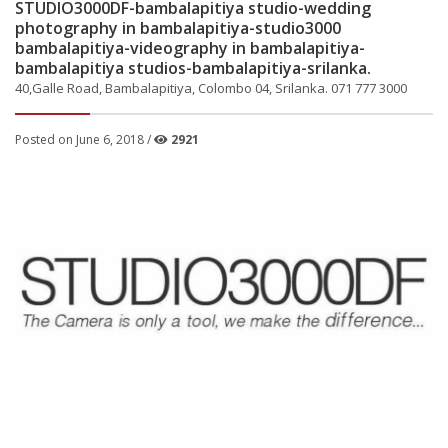
STUDIO3000DF-bambalapitiya studio-wedding
photography in bambalapitiya-studio3000
bambalapitiya-videography in bambalapitiya-
bambalapitiya studios-bambalapitiya-srilanka.
40,Galle Road, Bambalapitiya, Colombo 04, Srilanka. 071 777 3000
Posted on June 6, 2018 /
2921