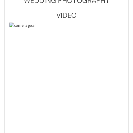
WEDDING PHOTOGRAPHY
VIDEO