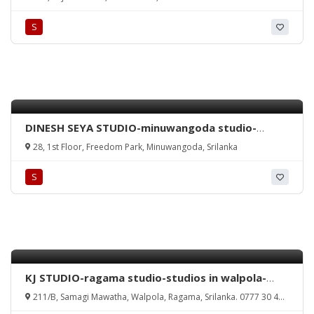
rathmalana wedding photography-studio
nethma rathmalana-rathmalana studio-wedding
S
photography rathmalana-srilanka.
DINESH SEYA STUDIO-minuwangoda studio-
wedding photography minuwangoda-dinesh seya
28, 1st Floor, Freedom Park, Minuwangoda, Srilanka
studio minuwangoda-studios in minuwangoda-
minuwangoda studio-srilanka.
S
KJ STUDIO-ragama studio-studios in walpola-
ragama wedding photography-kamal jayamanna
211/B, Samagi Mawatha, Walpola, Ragama, Srilanka. 0777 30 40
photography-studio kamal jayamanna-ragama-
32