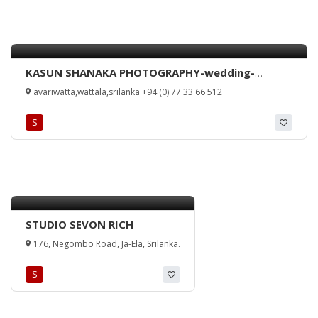
KASUN SHANAKA PHOTOGRAPHY-wedding-
homecoming-any occasion-videography-
avariwatta,wattala,srilanka +94 (0) 77 33 66 512
Kelaniya-Sri Lanka
S
STUDIO SEVON RICH
176, Negombo Road, Ja-Ela, Srilanka.
S