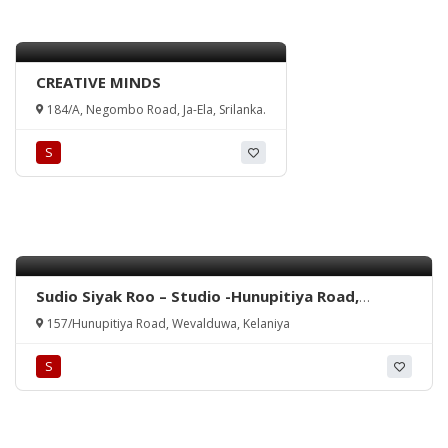
CREATIVE MINDS
184/A, Negombo Road, Ja-Ela, Srilanka.
S
Sudio Siyak Roo – Studio -Hunupitiya Road,
Wevalduwa, Kelaniya, Srilanka
157/Hunupitiya Road, Wevalduwa, Kelaniya
S