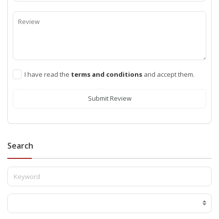
I have read the
terms and conditions
and accept them.
Submit Review
Search