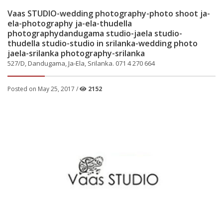
Vaas STUDIO-wedding photography-photo shoot ja-
ela-photography ja-ela-thudella
photographydandugama studio-jaela studio-
thudella studio-studio in srilanka-wedding photo
jaela-srilanka photography-srilanka
527/D, Dandugama, Ja-Ela, Srilanka. 071 4 270 664
Posted on May 25, 2017 /
2152