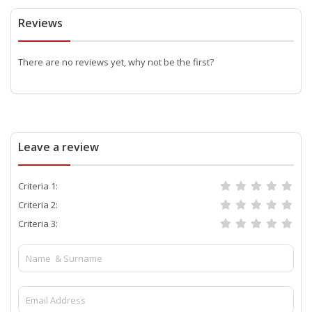
Reviews
There are no reviews yet, why not be the first?
Leave a review
Criteria 1:
Criteria 2:
Criteria 3: