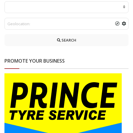
SEARCH
PROMOTE YOUR BUSINESS