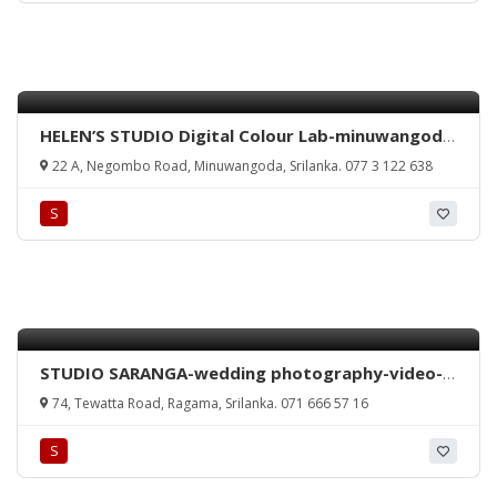
HELEN’S STUDIO Digital Colour Lab-minuwangoda
colour lab-minuwangoda studio-minuwangoda
22 A, Negombo Road, Minuwangoda, Srilanka. 077 3 122 638
emergency photo-srilanka studio-minuwangoda
photo studio-srilanka.
S
STUDIO SARANGA-wedding photography-video-
colour lab-ragama-studio-srilanka
74, Tewatta Road, Ragama, Srilanka. 071 666 57 16
S