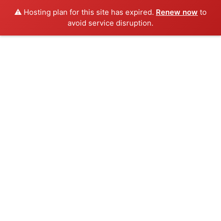
⚠️ Hosting plan for this site has expired.
Renew now
to
avoid service disruption.