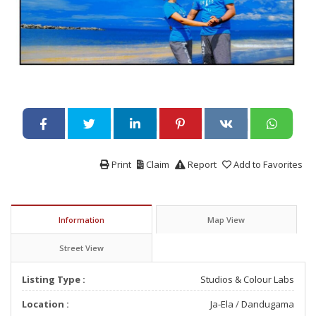
Print
Claim
Report
Add to Favorites
Information
Map View
Street View
Listing Type :
Studios & Colour Labs
Location :
Ja-Ela
/
Dandugama