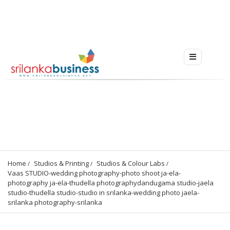
Home
Studios & Printing
Studios & Colour Labs
Vaas STUDIO-wedding photography-photo shoot ja-ela-
photography ja-ela-thudella photographydandugama studio-jaela 
studio-thudella studio-studio in srilanka-wedding photo jaela-
srilanka photography-srilanka