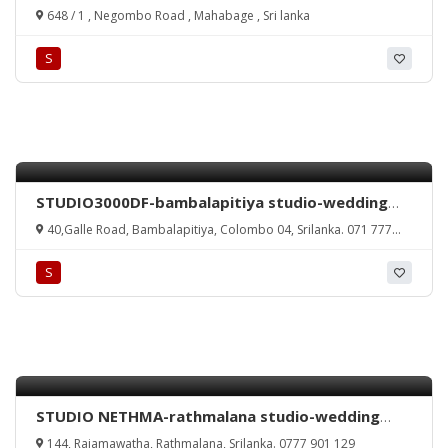
photography-mahabage wedding photography-
648 / 1 , Negombo Road , Mahabage , Sri lanka
wedding photography in mahabage-wedding
photography in sri lanka-sri lanka wedding
S
photography-gampaha-wattala-kandana-
ragama-photography-mahabage studio-studio in
mahabage-sri lanka
STUDIO3000DF-bambalapitiya studio-wedding
photography in bambalapitiya-studio3000
40,Galle Road, Bambalapitiya, Colombo 04, Srilanka. 071 777
bambalapitiya-videography in bambalapitiya-
3000
bambalapitiya studios-bambalapitiya-srilanka.
S
STUDIO NETHMA-rathmalana studio-wedding
photography rathmalana-studios in rathmalana-
144, Rajamawatha, Rathmalana, Srilanka. 0777 901 129