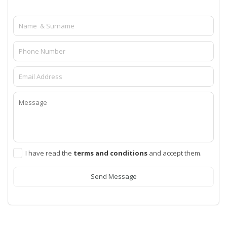
I have read the
terms and conditions
and accept them.
Send Message