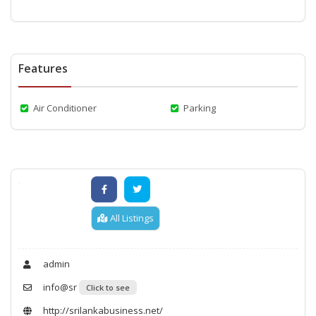
Features
Air Conditioner
Parking
All Listings
admin
info@sr
Click to see
http://srilankabusiness.net/