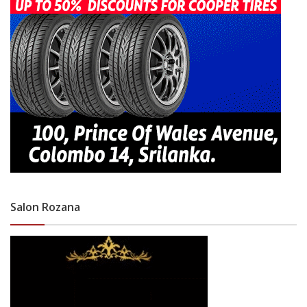
Salon Rozana