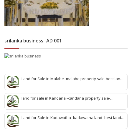
srilanka business -AD 001
Land for Sale in Malabe -malabe property sale-best land
sale malabe-quick land sale malabe-property agent
malabe-quick property malabe-find land malabe-malabe
idam-aduwata malabe idam-idam malabe-best property
land for sale in Kandana -kandana property sale-
agent malabe
property dealer kandana -quick land sale kandana-
property develop kandana-quick land selling kandana-
property agent kandana-best kandana property
Land for Sale in Kadawatha -kadawatha land -best land
sale kadawatha- kadawatha land sale agent -quick land
sale kadawatha -kadawatha property sale -best property