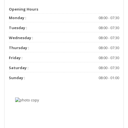
Opening Hours
Monday :
08:00 - 07:30
Tuesday :
08:00 - 07:30
Wednesday :
08:00 - 07:30
Thursday :
08:00 - 07:30
Friday :
08:00 - 07:30
Saturday :
08:00 - 07:30
Sunday :
08:00 - 01:00