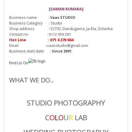
[SAMAN KUMARA]
Business name :
Vaas STUDIO
Business Category : Studio
Shop address : 527/D, Dandugama, Ja-Ela, Srilanka.
Contact no : 0112 059 281
Hot Line : 071 4 270 664
Email :
vaasstudio@gmail.com
Business start date :
Since 2001
Find Us On
WHAT WE DO..
STUDIO PHOTOGRAPHY
C
O
L
O
U
R
LAB