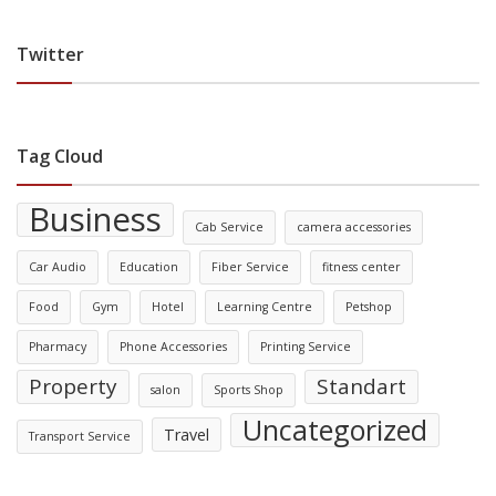
Twitter
Tag Cloud
Business
Cab Service
camera accessories
Car Audio
Education
Fiber Service
fitness center
Food
Gym
Hotel
Learning Centre
Petshop
Pharmacy
Phone Accessories
Printing Service
Property
Standart
salon
Sports Shop
Uncategorized
Travel
Transport Service