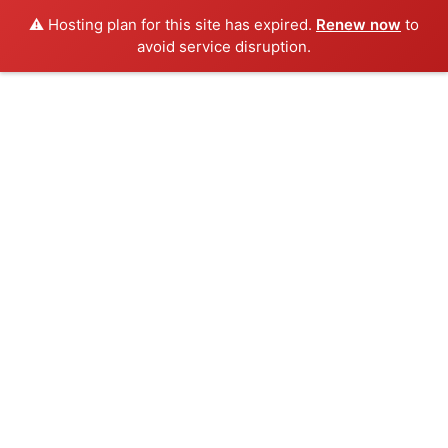
⚠️ Hosting plan for this site has expired.
Renew now
to
avoid service disruption.