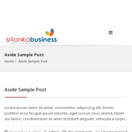
Aside Sample Post
Home
Aside Sample Post
Aside Sample Post
Lorem ipsum dolor sit amet, consectetur adipiscing elit. Donec
porttitor eros feugiat ipsum lobortis, eget cursus risus lacinia. Etiam
dui libero, condimentum sit amet tincidunt aliquam, vehicula a turpis.
December 6, 2014
admin
No comments
Uncategorized