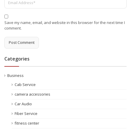
Save my name, email, and website in this browser for the next time I
comment.
Categories
Business
Cab Service
camera accessories
Car Audio
Fiber Service
fitness center