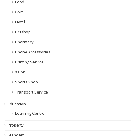
Food
Gym
Hotel
Petshop
Pharmacy
Phone Accessories
Printing Service
salon
Sports Shop
Transport Service
Education
Learning Centre
Property
Standart