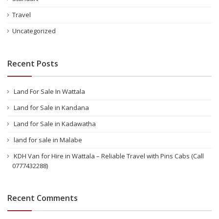
Travel
Uncategorized
Recent Posts
Land For Sale In Wattala
Land for Sale in Kandana
Land for Sale in Kadawatha
land for sale in Malabe
KDH Van for Hire in Wattala – Reliable Travel with Pins Cabs (Call
0777432288)
Recent Comments