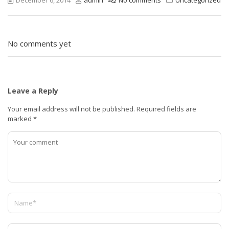
No comments yet
Leave a Reply
Your email address will not be published.
Required fields are
marked
*