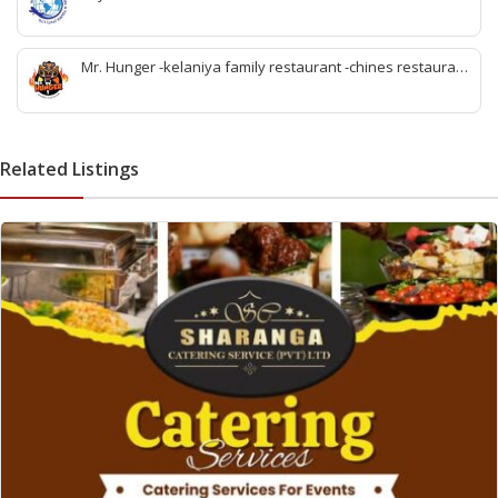
-best travel tour company in wattala -tour packages
wattala -tour solutions wattala -best travel agent wattala -
Singapore tour arrangement wattala- International travel
Mr. Hunger -kelaniya family restaurant -chines restaurant
and tours arrangement wattala
in kelaniya -rice and curry kelaniya – kottu kelaniya -best
biriyani kelaniya
Related Listings