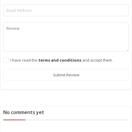
I have read the
terms and conditions
and accept them.
Submit Review
No comments yet