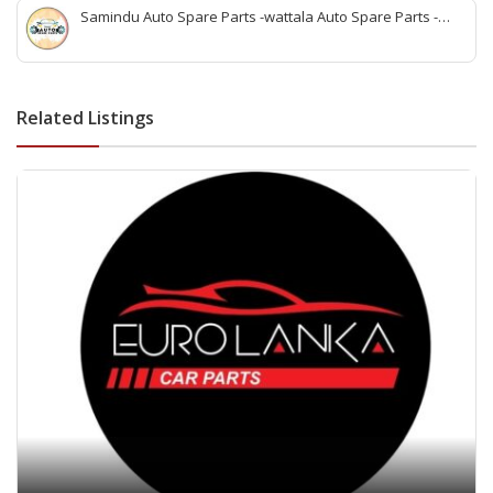
Samindu Auto Spare Parts -wattala Auto Spare Parts -
Renault Kwid Spare Parts wattala -Suzuki Maruuti Spare
Parts wattala- wattala auto parts -Vehicle Scan service
wattala -indian auto parts wattala
Related Listings