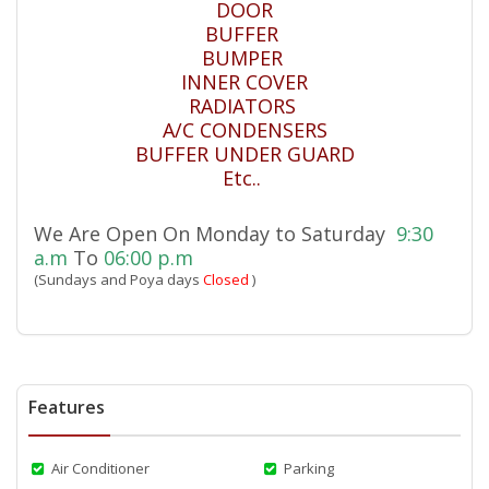
DOOR
BUFFER
BUMPER
INNER COVER
RADIATORS
A/C CONDENSERS
BUFFER UNDER GUARD
Etc..
We Are Open On Monday to Saturday
9:30
a.m
To
06:00 p.m
(Sundays and Poya days
Closed
)
Features
Air Conditioner
Parking