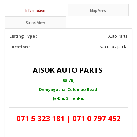
Information
Map View
Street View
Listing Type :
Auto Parts
Location :
wattala
/
Ja-Ela
AISOK AUTO PARTS
381/B,
Dehiyagatha, Colombo Road,
Ja-Ela, Srilanka.
071 5 323 181 | 071 0 797 452