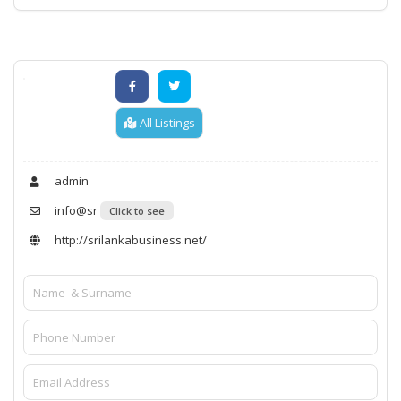
All Listings
admin
info@sr
Click to see
http://srilankabusiness.net/