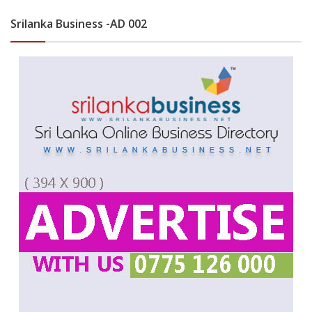
Srilanka Business -AD 002