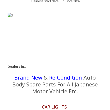
Business start date : Since 2007
Dealers in..
Brand New
&
Re-Condition
Auto
Body Spare Parts For All Japanese
Motor Vehicle Etc.
CAR LIGHTS