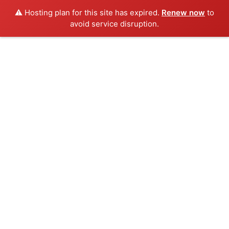
⚠️ Hosting plan for this site has expired.
Renew now
to
avoid service disruption.