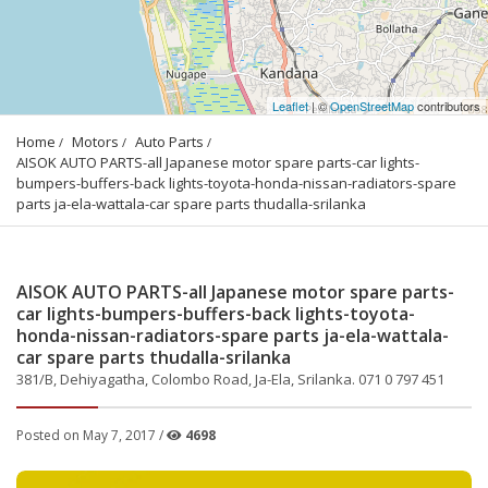
Leaflet
| ©
OpenStreetMap
contributors
Home
Motors
Auto Parts
AISOK AUTO PARTS-all Japanese motor spare parts-car lights-
bumpers-buffers-back lights-toyota-honda-nissan-radiators-spare 
parts ja-ela-wattala-car spare parts thudalla-srilanka
AISOK AUTO PARTS-all Japanese motor spare parts-
car lights-bumpers-buffers-back lights-toyota-
honda-nissan-radiators-spare parts ja-ela-wattala-
car spare parts thudalla-srilanka
381/B, Dehiyagatha, Colombo Road, Ja-Ela, Srilanka. 071 0 797 451
Posted on May 7, 2017 /
4698