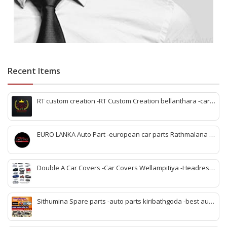
Recent Items
RT custom creation -RT Custom Creation bellanthara -car
modification Bellantara -custom car parts bellanthara -
vehicle upgrades bellanthara -car body kits bellanthara -
headlight upgrades bellanthara -automotive custom shop
EURO LANKA Auto Part -european car parts Rathmalana -
bellanthara -car interior upgrades bellanthara
korean auto parts Rathmalana -vehicle spare parts
Rathmalana -genuine european parts Sri Lanka -korean
spare parts shop Rathmalana -auto parts dealers
Double A Car Covers -Car Covers Wellampitiya -Headrest
Rathmalana -car spare parts Rathmalana -imported auto
Pillow and Seat Belt Cover Wellampitiya -Seat Cover
parts Rathmalana
Wellampitiya -Bike Covers Wellampitiya -Van Covers
Wellampitiya
Sithumina Spare parts -auto parts kiribathgoda -best auto
parts kiribathgoda -mahindra auto parts kiribathgoda-
vehicle coolant kiribathgoda -kiribathgoda spare parts