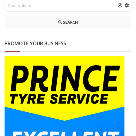
SEARCH
PROMOTE YOUR BUSINESS