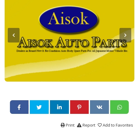
Print
Report
Add to Favorites