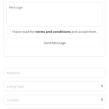
I have read the
terms and conditions
and accept them.
Send Message
Listing Type:
Location: