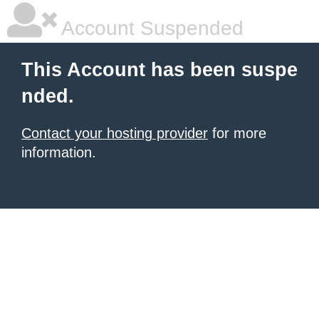
Account Suspended
This Account has been suspe
nded.
Contact your hosting provider
for more
information.