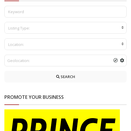
Listing Type:
Location:
SEARCH
PROMOTE YOUR BUSINESS