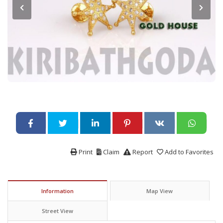
Print
Claim
Report
Add to Favorites
Information
Map View
Street View