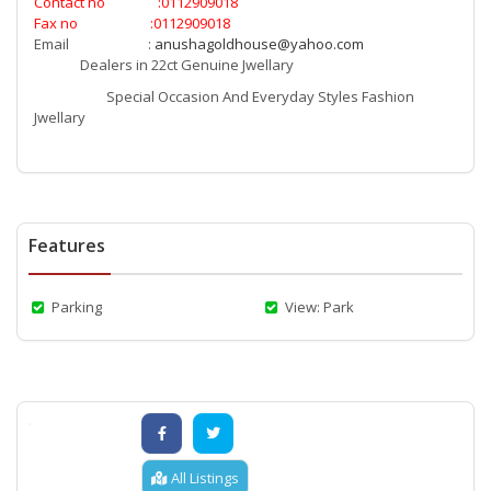
Contact no :0112909018
Fax no :0112909018
Email :
anushagoldhouse@yahoo.com
Dealers in 22ct Genuine Jwellary
Special Occasion And Everyday Styles Fashion
Jwellary
Features
Parking
View: Park
All Listings