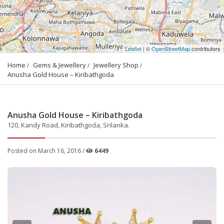
Leaflet
| ©
OpenStreetMap
contributors
Home
Gems & Jewellery
Jewellery Shop
Anusha Gold House – Kiribathgoda
Anusha Gold House – Kiribathgoda
120, Kandy Road, Kiribathgoda, Srilanka.
Posted on March 16, 2016 /
6449