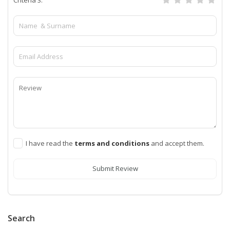
I have read the
terms and conditions
and accept them.
Submit Review
Search