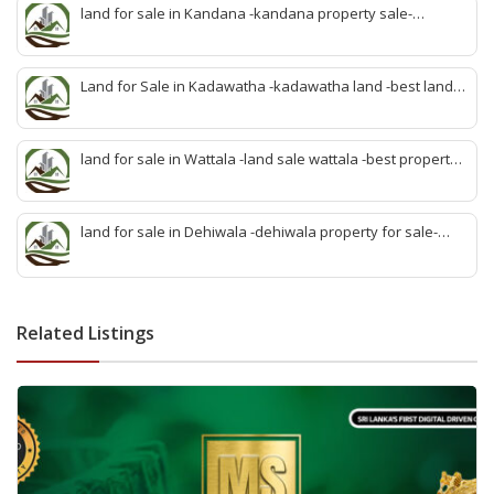
idam-aduwata malabe idam-idam malabe-best property
land for sale in Kandana -kandana property sale-
agent malabe
property dealer kandana -quick land sale kandana-
property develop kandana-quick land selling kandana-
property agent kandana-best kandana property
Land for Sale in Kadawatha -kadawatha land -best land
sale kadawatha- kadawatha land sale agent -quick land
sale kadawatha -kadawatha property sale -best property
sale kiribathgoda
land for sale in Wattala -land sale wattala -best property
agent wattala-land development service wattala- all lands
sell wattala-quick land sale wattala -agent land sales-
quick agent for land sale
land for sale in Dehiwala -dehiwala property for sale-
dehiwala land-best land dehiwala-property dealer
deihwala-best land sell dehiwala-property agent
dehiwala-dehiwala property land
Related Listings