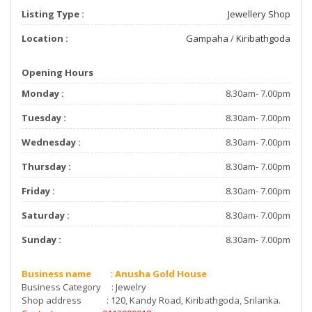
Listing Type :
Jewellery Shop
Location :
Gampaha
/
Kiribathgoda
Opening Hours
Monday :
8.30am- 7.00pm
Tuesday :
8.30am- 7.00pm
Wednesday :
8.30am- 7.00pm
Thursday :
8.30am- 7.00pm
Friday :
8.30am- 7.00pm
Saturday :
8.30am- 7.00pm
Sunday :
8.30am- 7.00pm
Business name : Anusha Gold House
Business Category : Jewelry
Shop address : 120, Kandy Road, Kiribathgoda, Srilanka.