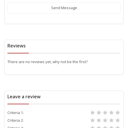
Send Message
Reviews
There are no reviews yet, why not be the first?
Leave a review
Criteria 1:
Criteria 2:
Criteria 3: