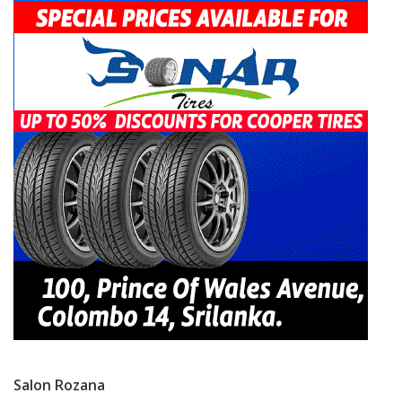
Salon Rozana