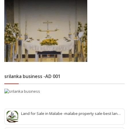
srilanka business -AD 001
Land for Sale in Malabe -malabe property sale-best land
sale malabe-quick land sale malabe-property agent
malabe-quick property malabe-find land malabe-malabe