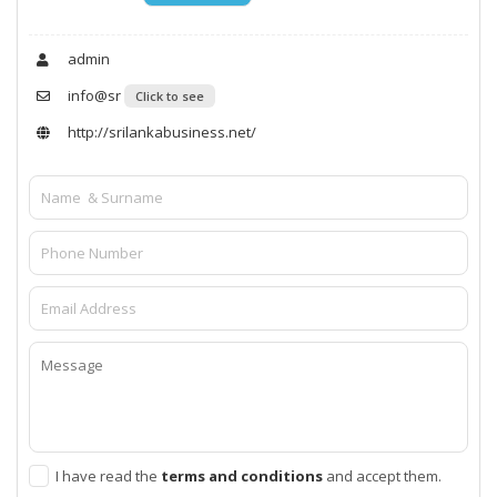
admin
info@sr
Click to see
http://srilankabusiness.net/
I have read the
terms and conditions
and accept them.