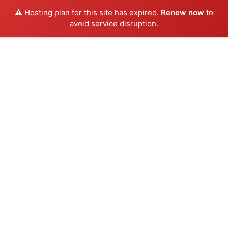
⚠️ Hosting plan for this site has expired.
Renew now
to
avoid service disruption.