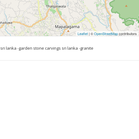
Leaflet
| ©
OpenStreetMap
contributors
sri lanka -garden stone carvings sri lanka -granite 