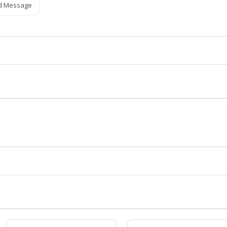
d Message