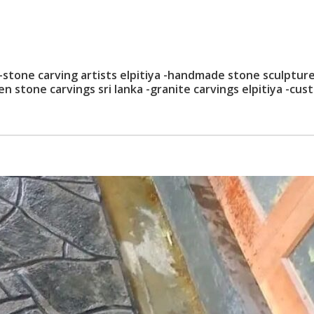
 -stone carving artists elpitiya -handmade stone sculptur
den stone carvings sri lanka -granite carvings elpitiya -cu