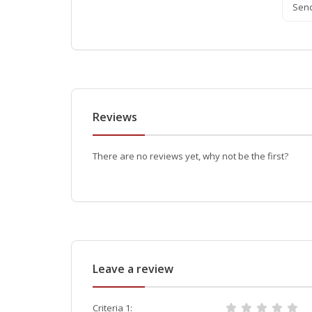
Sen
Reviews
There are no reviews yet, why not be the first?
Leave a review
Criteria 1: