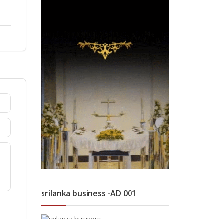
srilanka business -AD 001