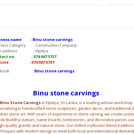
iness name : Binu stone carvings
iness Category : Construction Company
p address : Elpitiya
tact no : 074 067 5737
 Line : 074 067 5737
acebook :
Binu stone carvings
Binu stone carvings
Binu Stone Carvings
in Elpitiya, Sri Lanka, is a leading artisan workshop
ecializing in handcrafted stone sculptures, garden decor, and traditional S
nkan stone art. With years of experience in stone carving, we create custo
de Buddha statues, name boards, tombstones, and decorative pieces usi
gh-quality granite and natural stone. Our skilled craftsmen blend tradition
chniques with modern design to meet both local and international demand