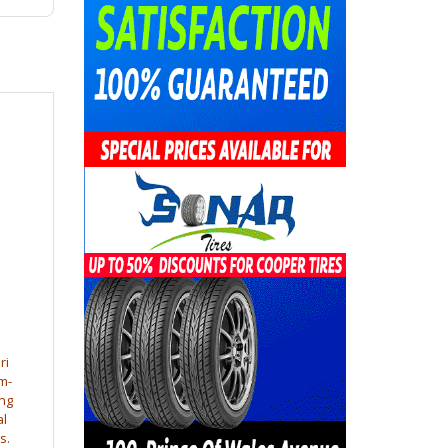
ri
m-
ng
al
s.