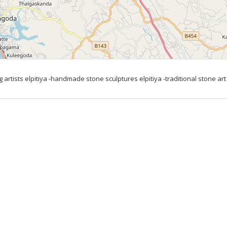
 artists elpitiya -handmade stone sculptures elpitiya -traditional stone art 