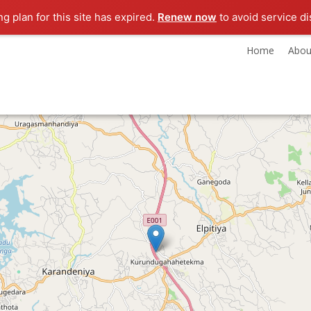
ng plan for this site has expired.
Renew now
to avoid service di
Home
Abou