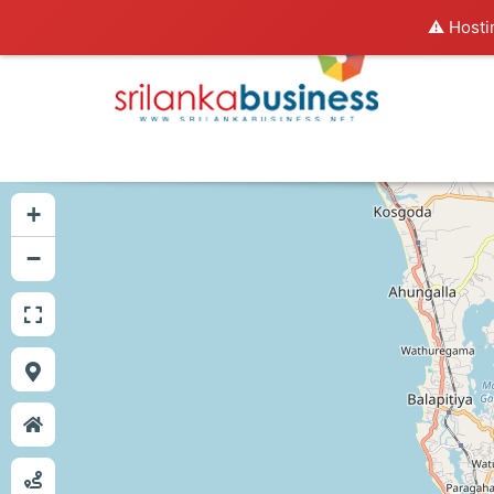
⚠️ Hosti
+
−