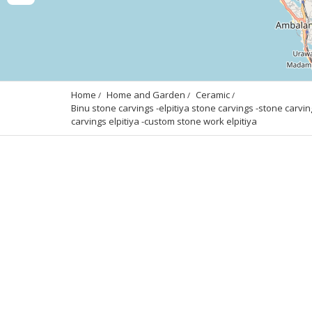
Home
Home and Garden
Ceramic
Binu stone carvings -elpitiya stone carvings -stone carving
carvings elpitiya -custom stone work elpitiya