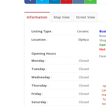
Information
Map View
Street View
Listing Type :
Ceramic
Bus
Bus
Location :
Elpitiya
Sho
Con
Hot
Opening Hours
F
Monday :
Closed
Tuesday :
Closed
Wednesday :
Closed
Thursday :
Closed
sp
La
Friday :
Closed
ma
hi
Saturday :
Closed
te