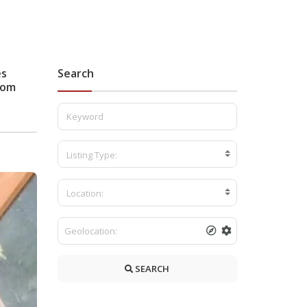
es
Search
stom
Listing Type:
Location:
SEARCH