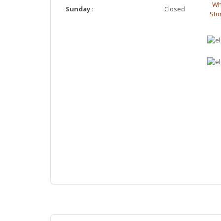
Wh
Sunday :
Closed
Ston