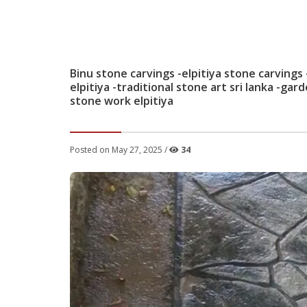
Binu stone carvings -elpitiya stone carvings
elpitiya -traditional stone art sri lanka -gar
stone work elpitiya
Posted on May 27, 2025 /
34