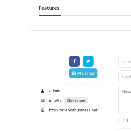
Features
All Listings
admin
info@sr
Click to see
http://srilankabusiness.net/
I h