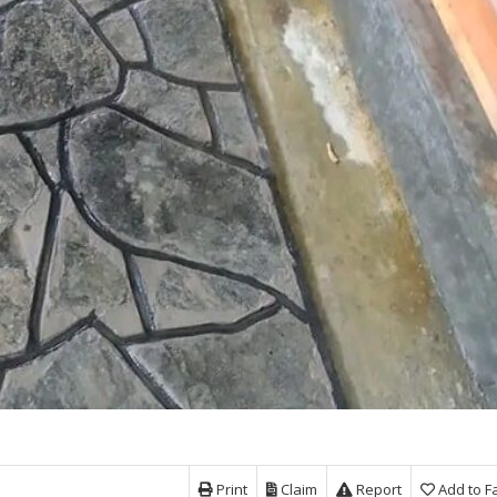
Print
Claim
Report
Add to F