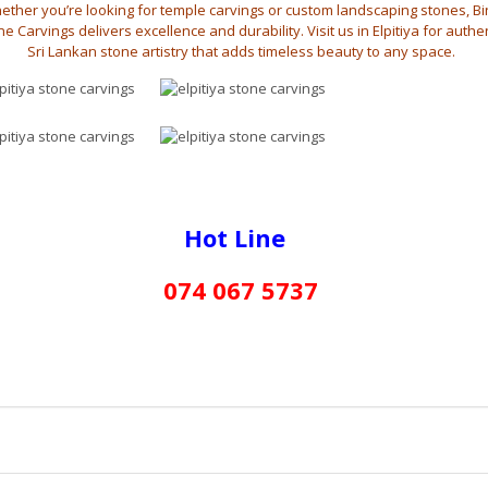
ether you’re looking for temple carvings or custom landscaping stones, B
e Carvings delivers excellence and durability. Visit us in Elpitiya for authe
Sri Lankan stone artistry that adds timeless beauty to any space.
Hot Line
074 067 5737