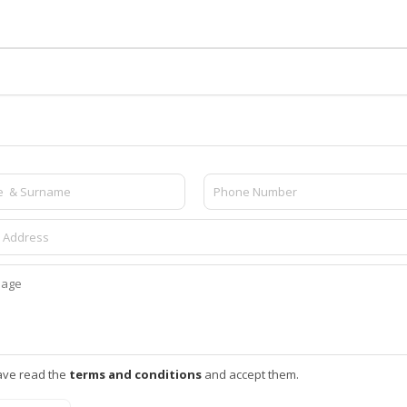
ave read the
terms and conditions
and accept them.