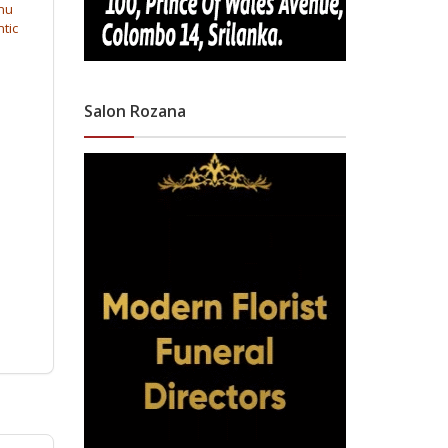
inu
ntic
Salon Rozana