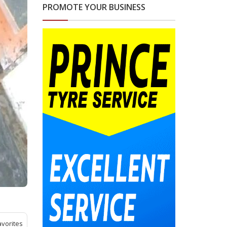
PROMOTE YOUR BUSINESS
avorites