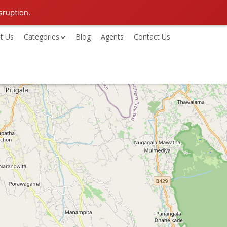
sruption.
t Us
Categories
Blog
Agents
Contact Us