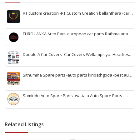
RT custom creation -RT Custom Creation bellanthara -car
modification Bellantara -custom car parts bellanthara -
vehicle upgrades bellanthara -car body kits bellanthara -
headlight upgrades bellanthara -automotive custom shop
EURO LANKA Auto Part -european car parts Rathmalana -
bellanthara -car interior upgrades bellanthara
korean auto parts Rathmalana -vehicle spare parts
Rathmalana -genuine european parts Sri Lanka -korean
spare parts shop Rathmalana -auto parts dealers
Double A Car Covers -Car Covers Wellampitiya -Headrest
Rathmalana -car spare parts Rathmalana -imported auto
Pillow and Seat Belt Cover Wellampitiya -Seat Cover
parts Rathmalana
Wellampitiya -Bike Covers Wellampitiya -Van Covers
Wellampitiya
Sithumina Spare parts -auto parts kiribathgoda -best auto
parts kiribathgoda -mahindra auto parts kiribathgoda-
vehicle coolant kiribathgoda -kiribathgoda spare parts
Samindu Auto Spare Parts -wattala Auto Spare Parts -
Renault Kwid Spare Parts wattala -Suzuki Maruuti Spare
Parts wattala- wattala auto parts -Vehicle Scan service
wattala -indian auto parts wattala
Related Listings