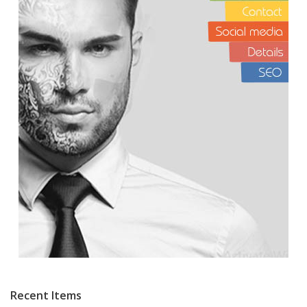
Recent Items