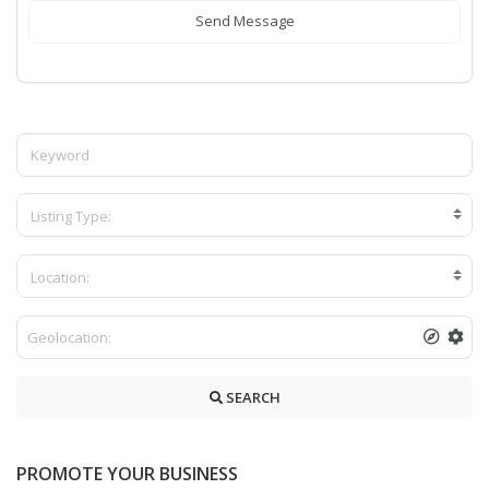
Send Message
Listing Type:
Location:
SEARCH
PROMOTE YOUR BUSINESS