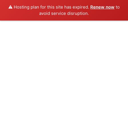
⚠️ Hosting plan for this site has expired.
Renew now
to
avoid service disruption.