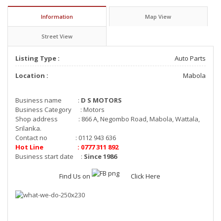
Information
Map View
Street View
Listing Type :
Auto Parts
Location :
Mabola
Business name :
D S MOTORS
Business Category : Motors
Shop address : 866 A, Negombo Road, Mabola, Wattala,
Srilanka.
Contact no : 0112 943 636
Hot Line : 0777 311 892
Business start date :
Since 1986
Find Us on
Click Here