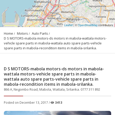
Leaflet
| ©
OpenStreetMap
contributors
Home
Motors
Auto Parts
D S MOTORS-mabola motors-ds motors in mabola-wattala motors-
vehicle spare parts in mabola-wattala auto spare parts-vehicle 
spare parts in mabola-recondition items in mabola-srilanka.
D S MOTORS-mabola motors-ds motors in mabola-
wattala motors-vehicle spare parts in mabola-
wattala auto spare parts-vehicle spare parts in
mabola-recondition items in mabola-srilanka.
866 A, Negombo Road, Mabola, Wattala, Srilanka. 0777 311 892
Posted on December 13, 2017 /
3413