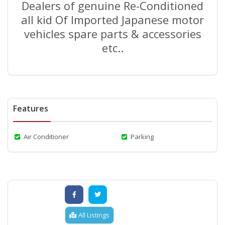
Dealers of genuine Re-Conditioned
all kid Of Imported Japanese motor
vehicles spare parts & accessories
etc..
Features
Air Conditioner
Parking
All Listings