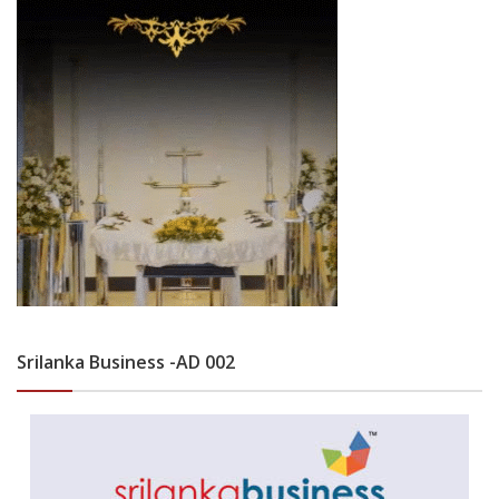
Srilanka Business -AD 002