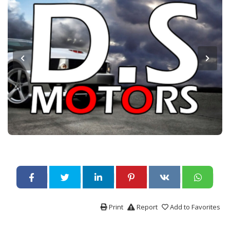
Print
Report
Add to Favorites