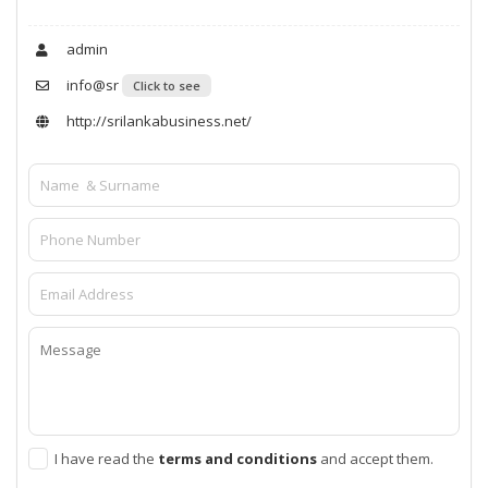
admin
info@sr
Click to see
http://srilankabusiness.net/
I have read the
terms and conditions
and accept them.