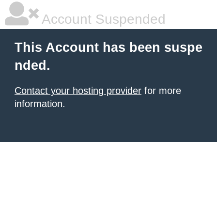
Account Suspended
This Account has been suspe
nded.
Contact your hosting provider
for more
information.