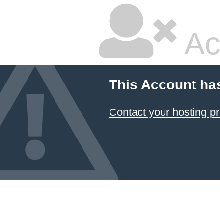
Ac
This Account ha
Contact your hosting pr