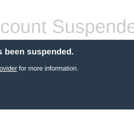
count Suspend
s been suspended.
ovider
for more information.