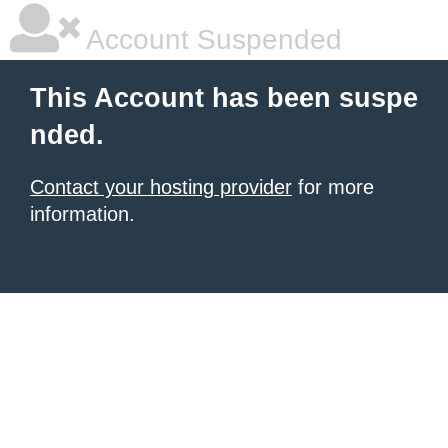
Account Suspended
This Account has been suspe
nded.
Contact your hosting provider
for more
information.