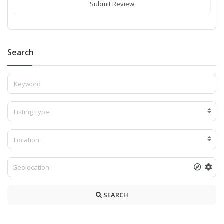
Submit Review
Search
Listing Type:
Location:
SEARCH