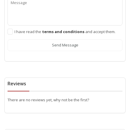
I have read the
terms and conditions
and accept them.
Send Message
Reviews
There are no reviews yet, why not be the first?