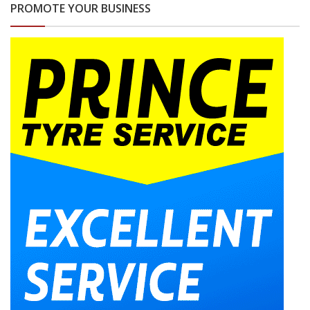
PROMOTE YOUR BUSINESS