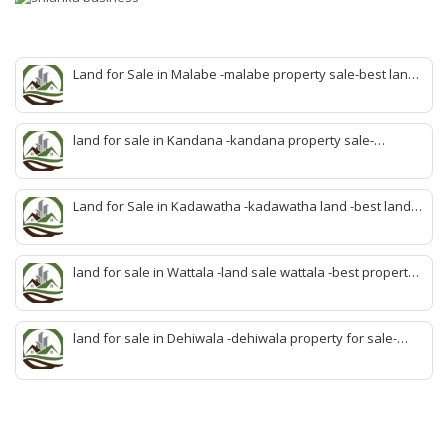
Land for Sale in Malabe -malabe property sale-best land
sale malabe-quick land sale malabe-property agent
malabe-quick property malabe-find land malabe-malabe
idam-aduwata malabe idam-idam malabe-best property
land for sale in Kandana -kandana property sale-
agent malabe
property dealer kandana -quick land sale kandana-
property develop kandana-quick land selling kandana-
property agent kandana-best kandana property
Land for Sale in Kadawatha -kadawatha land -best land
sale kadawatha- kadawatha land sale agent -quick land
sale kadawatha -kadawatha property sale -best property
sale kiribathgoda
land for sale in Wattala -land sale wattala -best property
agent wattala-land development service wattala- all lands
sell wattala-quick land sale wattala -agent land sales-
quick agent for land sale
land for sale in Dehiwala -dehiwala property for sale-
dehiwala land-best land dehiwala-property dealer
deihwala-best land sell dehiwala-property agent
dehiwala-dehiwala property land