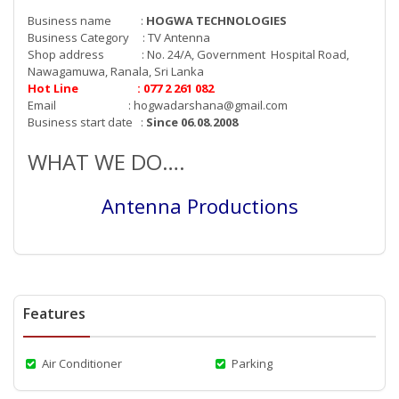
Business name :
HOGWA TECHNOLOGIES
Business Category : TV Antenna
Shop address : No. 24/A, Government Hospital Road,
Nawagamuwa, Ranala, Sri Lanka
Hot Line : 077 2 261 082
Email :
hogwadarshana@gmail.com
Business start date :
Since 06.08.2008
WHAT WE DO….
Antenna Productions
Features
Air Conditioner
Parking