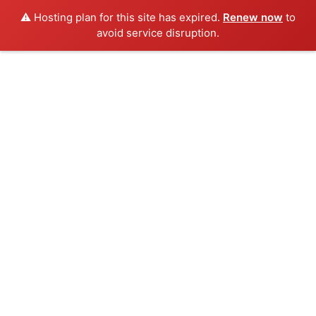
⚠️ Hosting plan for this site has expired.
Renew now
to
avoid service disruption.