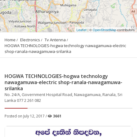
Leaflet
| ©
OpenStreetMap
contributors
Home
Electronics
Tv Antenna
HOGWA TECHNOLOGIES-hogwa technology nawagamuwa-electric 
shop-ranala-nawagamuwa-srilanka
HOGWA TECHNOLOGIES-hogwa technology
nawagamuwa-electric shop-ranala-nawagamuwa-
srilanka
No. 24/A, Government Hospital Road, Nawagamuwa, Ranala, Sri
Lanka 077 2 261 082
Posted on July 12, 2017 /
3661