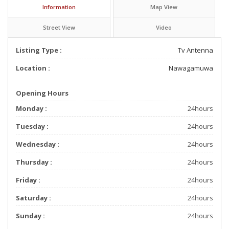
Information
Map View
Street View
Video
Listing Type :
Tv Antenna
Location :
Nawagamuwa
Opening Hours
Monday :
24hours
Tuesday :
24hours
Wednesday :
24hours
Thursday :
24hours
Friday :
24hours
Saturday :
24hours
Sunday :
24hours