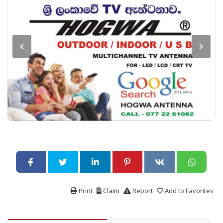
Print
Claim
Report
Add to Favorites