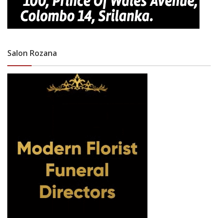
Salon Rozana