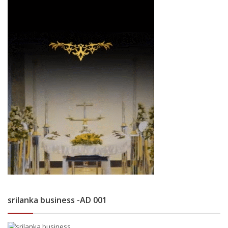
srilanka business -AD 001