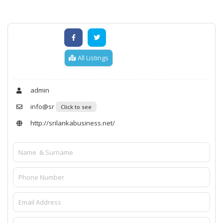
All Listings
admin
info@sr
Click to see
http://srilankabusiness.net/