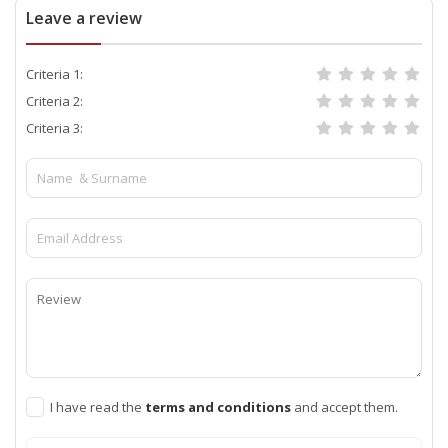
Leave a review
Criteria 1:
Criteria 2:
Criteria 3:
I have read the
terms and conditions
and accept them.