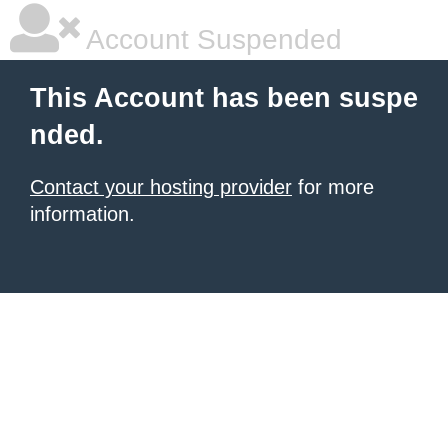
Account Suspended
This Account has been suspe
nded.
Contact your hosting provider
for more
information.