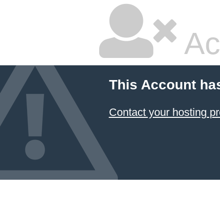
Ac
This Account ha
Contact your hosting pr