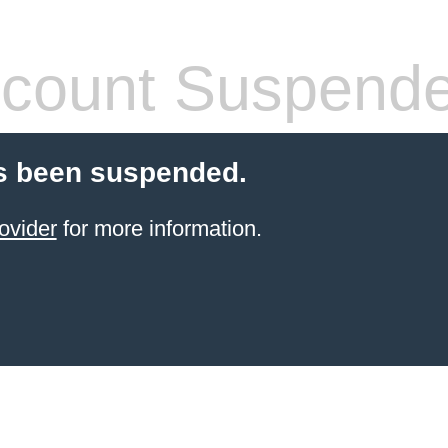
count Suspend
s been suspended.
ovider
for more information.