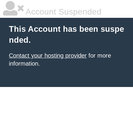
Account Suspended
This Account has been suspe
nded.
Contact your hosting provider
for more
information.