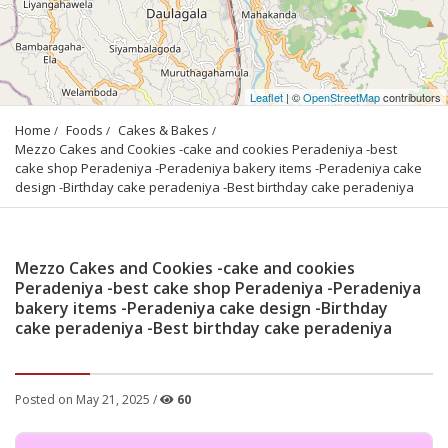
Leaflet
| ©
OpenStreetMap
contributors
Home
Foods
Cakes & Bakes
Mezzo Cakes and Cookies -cake and cookies Peradeniya -best 
cake shop Peradeniya -Peradeniya bakery items -Peradeniya cake 
design -Birthday cake peradeniya -Best birthday cake peradeniya
Mezzo Cakes and Cookies -cake and cookies
Peradeniya -best cake shop Peradeniya -Peradeniya
bakery items -Peradeniya cake design -Birthday
cake peradeniya -Best birthday cake peradeniya
Posted on May 21, 2025 /
60