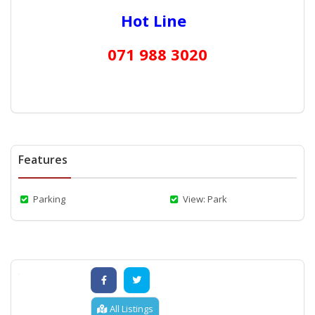
Hot Line
071 988 3020
Features
Parking
View: Park
All Listings