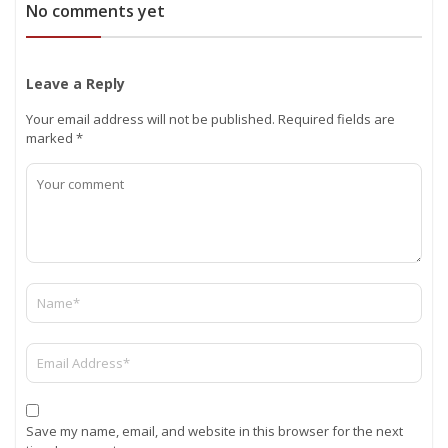
No comments yet
Leave a Reply
Your email address will not be published.
Required fields are
marked
*
Save my name, email, and website in this browser for the next