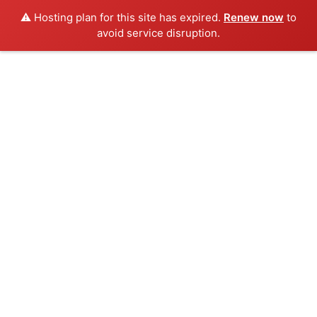
⚠️ Hosting plan for this site has expired.
Renew now
to
avoid service disruption.