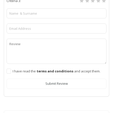
Criteria 3:
I have read the
terms and conditions
and accept them.
Submit Review