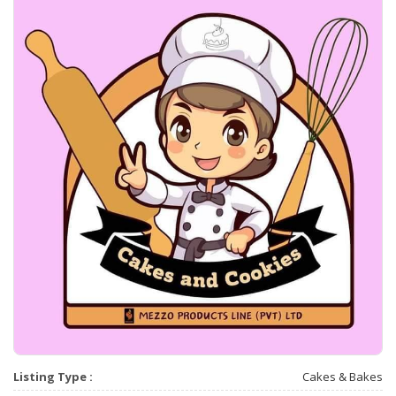
Listing Type :
Cakes & Bakes