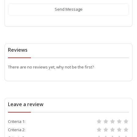
Send Message
Reviews
There are no reviews yet, why not be the first?
Leave a review
Criteria 1:
Criteria 2: