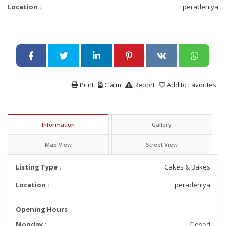
Location :
peradeniya
Print
Claim
Report
Add to Favorites
Information
Gallery
Map View
Street View
Listing Type :
Cakes & Bakes
Location :
peradeniya
Opening Hours
Monday :
Closed