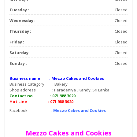
Tuesday :
Closed
Wednesday :
Closed
Thursday :
Closed
Friday :
Closed
Saturday :
Closed
Sunday :
Closed
Business name : Mezzo Cakes and Cookies
Business Category : Bakery
Shop address : Peradeniya , Kandy, Sri Lanka
Contact no : 071 988 3020
Hot Line : 071 988 3020
Facebook :
Mezzo Cakes and Cookies
Mezzo Cakes and Cookies