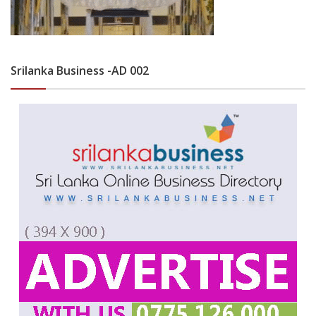
Srilanka Business -AD 002