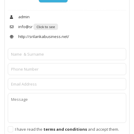
admin
info@sr
Click to see
http://srilankabusiness.net/
I have read the
terms and conditions
and accept them.