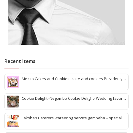
Recent Items
Mezzo Cakes and Cookies -cake and cookies Peradeniya
-best cake shop Peradeniya -Peradeniya bakery items -
Peradeniya cake design -Birthday cake peradeniya -Best
birthday cake peradeniya
Cookie Delight -Negombo Cookie Delight- Wedding favors
Negombo -Cake structures negombo -Cookies negombo -
negombo Cakes, & sweet-cake oders negombo -best
wedding cake negombo
Lakshan Caterers -careering service gampaha – special
menu Caterers gampaha -gampaha best foods -gampaha
bbq chicken -gamaha sea food rice -online foods and rice