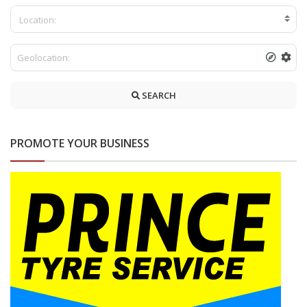
Location:
SEARCH
PROMOTE YOUR BUSINESS