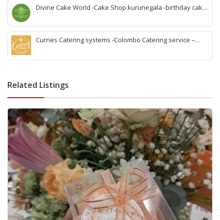
gampaha
Divine Cake World -Cake Shop kurunegala -birthday cake
kurunegala -best cake kurunegala-wedding cake
kurunegala -kurunegala party cake -cake shop
kurunegala town-cake for loves one kurunegala
Curries Catering systems -Colombo Catering service –
colombo wedding Catering -colombo birthday Catering -
colombo party Catering -colombo outdoor Catering -bbq
Catering colombo -colombo indoor Catering service -best
Catering service colombo-office lunch and dinner colombo
Related Listings