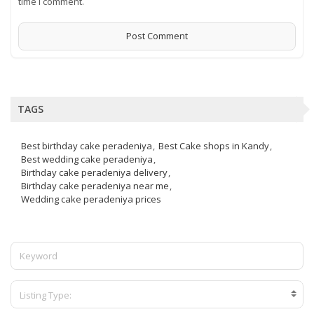
time I comment.
TAGS
Best birthday cake peradeniya
Best Cake shops in Kandy
Best wedding cake peradeniya
Birthday cake peradeniya delivery
Birthday cake peradeniya near me
Wedding cake peradeniya prices
Listing Type: