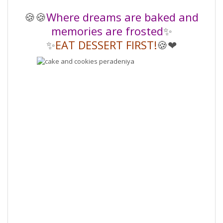
🍪🍪
Where dreams are baked and
memories are frosted
✨️
✨️
EAT DESSERT FIRST!
🍪❤