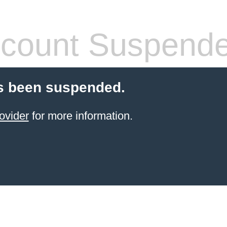
count Suspend
s been suspended.
ovider
for more information.