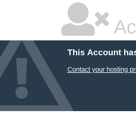
Ac
This Account ha
Contact your hosting pr