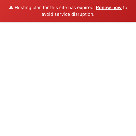
⚠️ Hosting plan for this site has expired.
Renew now
to
avoid service disruption.