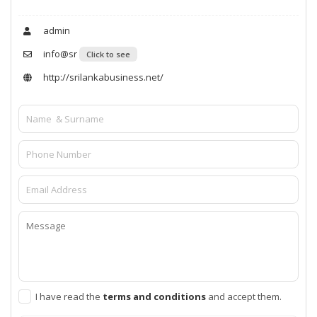
admin
info@sr
Click to see
http://srilankabusiness.net/
I have read the
terms and conditions
and accept them.