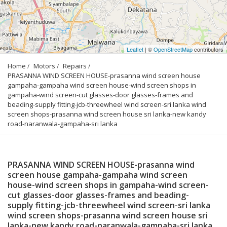
Leaflet
| ©
OpenStreetMap
contributors
Home
Motors
Repairs
PRASANNA WIND SCREEN HOUSE-prasanna wind screen house 
gampaha-gampaha wind screen house-wind screen shops in 
gampaha-wind screen-cut glasses-door glasses-frames and 
beading-supply fitting-jcb-threewheel wind screen-sri lanka wind 
screen shops-prasanna wind screen house sri lanka-new kandy 
road-naranwala-gampaha-sri lanka
PRASANNA WIND SCREEN HOUSE-prasanna wind
screen house gampaha-gampaha wind screen
house-wind screen shops in gampaha-wind screen-
cut glasses-door glasses-frames and beading-
supply fitting-jcb-threewheel wind screen-sri lanka
wind screen shops-prasanna wind screen house sri
lanka-new kandy road-naranwala-gampaha-sri lanka