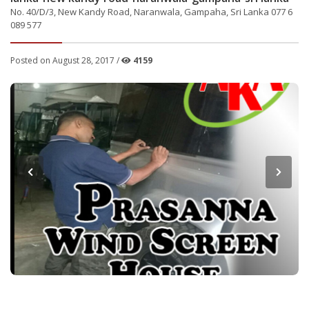
No. 40/D/3, New Kandy Road, Naranwala, Gampaha, Sri Lanka 077 6
089 577
Posted on August 28, 2017 /
4159