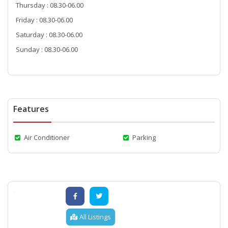
Thursday : 08.30-06.00
Friday : 08.30-06.00
Saturday : 08.30-06.00
Sunday : 08.30-06.00
Features
Air Conditioner
Parking
All Listings