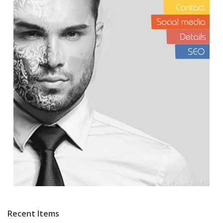
Recent Items