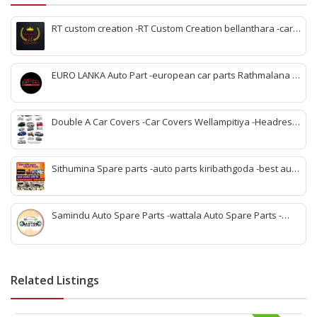
RT custom creation -RT Custom Creation bellanthara -car
modification Bellantara -custom car parts bellanthara -
vehicle upgrades bellanthara -car body kits bellanthara -
headlight upgrades bellanthara -automotive custom shop
EURO LANKA Auto Part -european car parts Rathmalana -
bellanthara -car interior upgrades bellanthara
korean auto parts Rathmalana -vehicle spare parts
Rathmalana -genuine european parts Sri Lanka -korean
spare parts shop Rathmalana -auto parts dealers
Double A Car Covers -Car Covers Wellampitiya -Headrest
Rathmalana -car spare parts Rathmalana -imported auto
Pillow and Seat Belt Cover Wellampitiya -Seat Cover
parts Rathmalana
Wellampitiya -Bike Covers Wellampitiya -Van Covers
Wellampitiya
Sithumina Spare parts -auto parts kiribathgoda -best auto
parts kiribathgoda -mahindra auto parts kiribathgoda-
vehicle coolant kiribathgoda -kiribathgoda spare parts
Samindu Auto Spare Parts -wattala Auto Spare Parts -
Renault Kwid Spare Parts wattala -Suzuki Maruuti Spare
Parts wattala- wattala auto parts -Vehicle Scan service
wattala -indian auto parts wattala
Related Listings