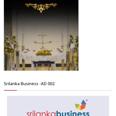
Srilanka Business -AD 002