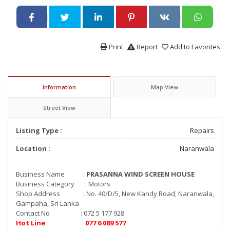
Print
Report
Add to Favorites
Information
Map View
Street View
Listing Type :
Repairs
Location :
Naranwala
Business Name :
PRASANNA WIND SCREEN HOUSE
Business Category : Motors
Shop Address : No. 40/D/5, New Kandy Road, Naranwala,
Gampaha, Sri Lanka
Contact No : 072 5 177 928
Hot Line
:
077 6 089 577