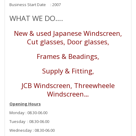
Business Start Date : 2007
WHAT WE DO….
New & used Japanese Windscreen,
Cut glasses, Door glasses,
Frames & Beadings,
Supply & Fitting,
JCB Windscreen, Threewheele
Windscreen…
Opening Hours
Monday : 08.30-06.00
Tuesday : 08.30-06.00
Wednesday : 08.30-06.00