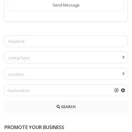
Send Message
Listing Type:
Location:
SEARCH
PROMOTE YOUR BUSINESS