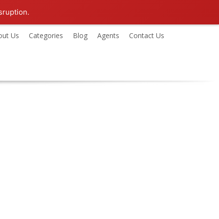
sruption.
out Us
Categories
Blog
Agents
Contact Us