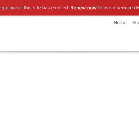
ng plan for this site has expired.
Renew now
to avoid service di
Home
Ab