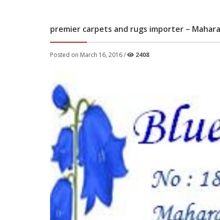
premier carpets and rugs importer – Mahar
Posted on March 16, 2016 /
2408