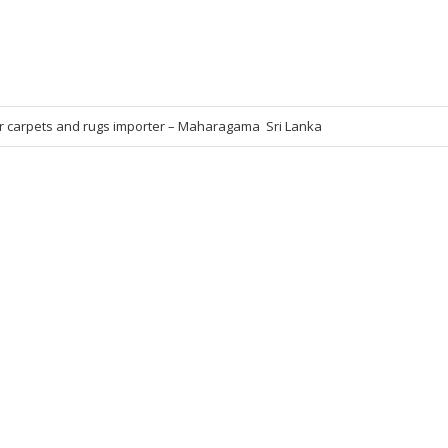
r carpets and rugs importer – Maharagama  Sri Lanka