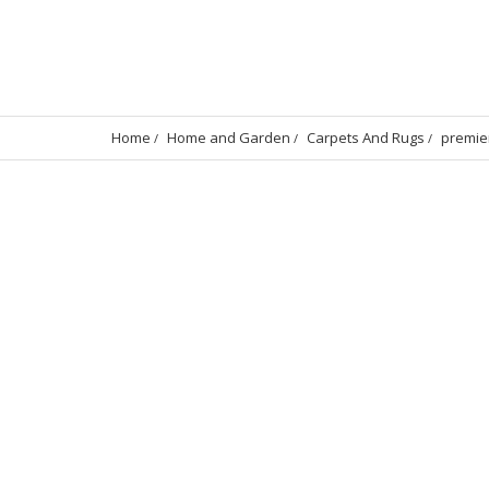
Home
Home and Garden
Carpets And Rugs
premie