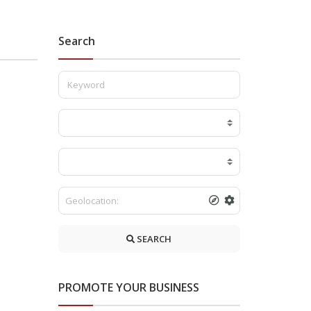
Search
SEARCH
PROMOTE YOUR BUSINESS