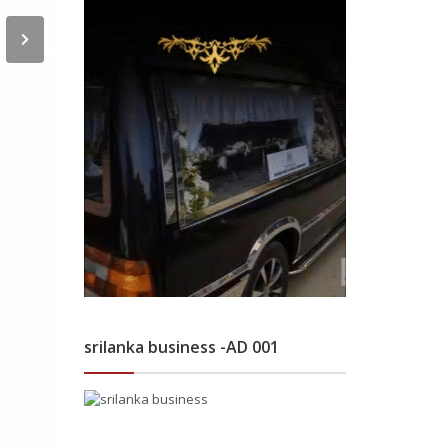
srilanka business -AD 001