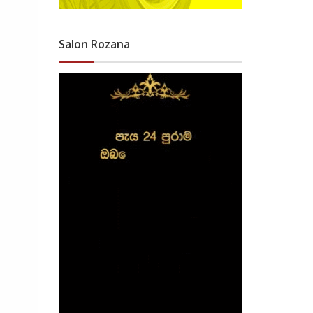
Salon Rozana