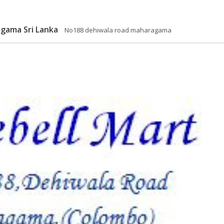
agama Sri Lanka
No188 dehiwala road maharagama