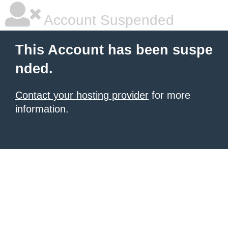
Account Suspended
This Account has been suspe
nded.
Contact your hosting provider
for more
information.