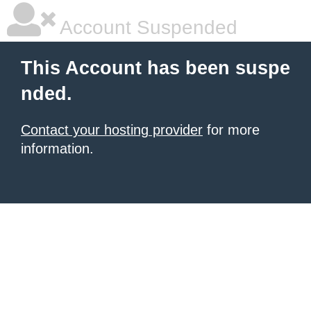
Account Suspended
This Account has been suspe
nded.
Contact your hosting provider
for more
information.