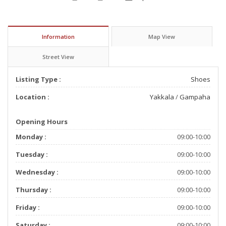
Information
Map View
Street View
Listing Type :
Shoes
Location :
Yakkala
/
Gampaha
Opening Hours
Monday :
09:00-10:00
Tuesday :
09:00-10:00
Wednesday :
09:00-10:00
Thursday :
09:00-10:00
Friday :
09:00-10:00
Saturday :
09:00-10:00