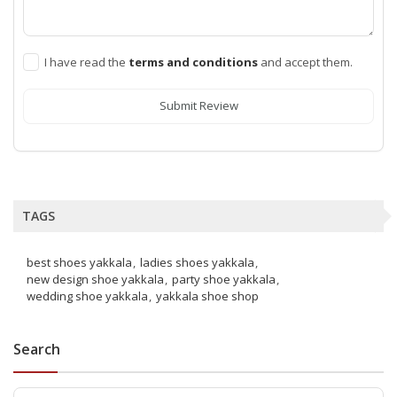
I have read the
terms and conditions
and accept them.
Submit Review
TAGS
best shoes yakkala
ladies shoes yakkala
new design shoe yakkala
party shoe yakkala
wedding shoe yakkala
yakkala shoe shop
Search