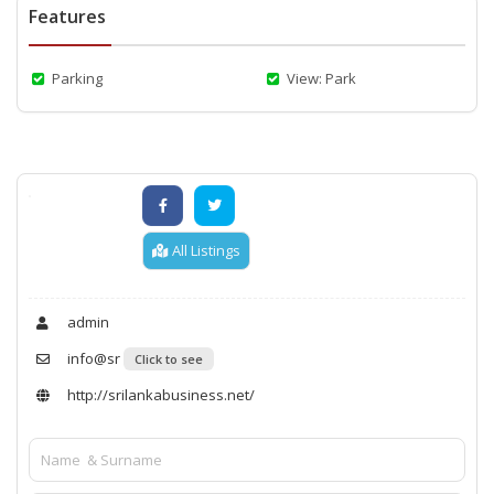
Features
Parking
View: Park
All Listings
admin
info@sr
Click to see
http://srilankabusiness.net/