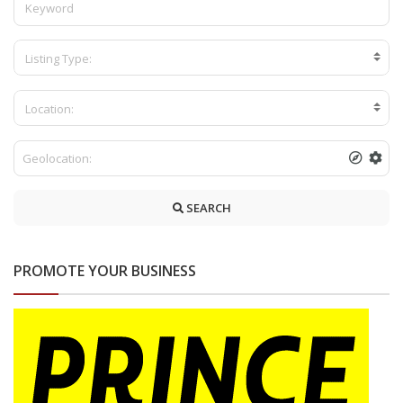
Listing Type:
Location:
SEARCH
PROMOTE YOUR BUSINESS