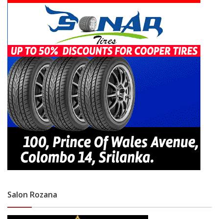
Salon Rozana