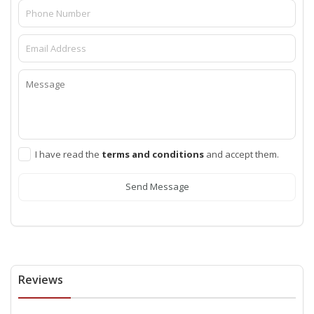
I have read the
terms and conditions
and accept them.
Send Message
Reviews