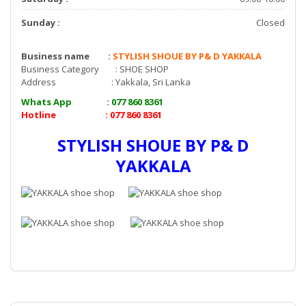
Sunday :
Closed
Business name :
STYLISH SHOUE BY P& D YAKKALA
Business Category : SHOE SHOP
Address : Yakkala, Sri Lanka
Whats App : 077 860 8361
Hotline : 077 860 8361
STYLISH SHOUE BY P& D
YAKKALA