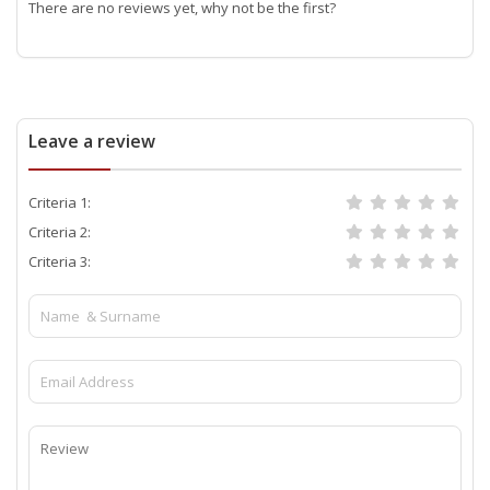
There are no reviews yet, why not be the first?
Leave a review
Criteria 1:
Criteria 2:
Criteria 3: