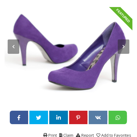
FEATURED
Print
Claim
Report
Add to Favorites