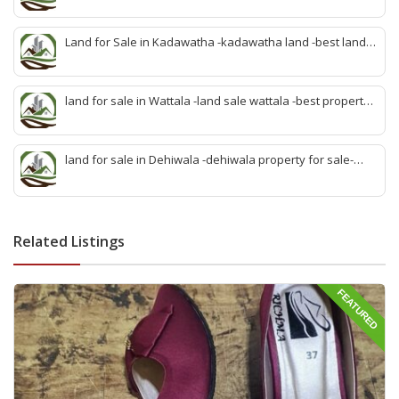
property develop kandana-quick land selling kandana-
property agent kandana-best kandana property
Land for Sale in Kadawatha -kadawatha land -best land
sale kadawatha- kadawatha land sale agent -quick land
sale kadawatha -kadawatha property sale -best property
sale kiribathgoda
land for sale in Wattala -land sale wattala -best property
agent wattala-land development service wattala- all lands
sell wattala-quick land sale wattala -agent land sales-
quick agent for land sale
land for sale in Dehiwala -dehiwala property for sale-
dehiwala land-best land dehiwala-property dealer
deihwala-best land sell dehiwala-property agent
dehiwala-dehiwala property land
Related Listings
FEATURED