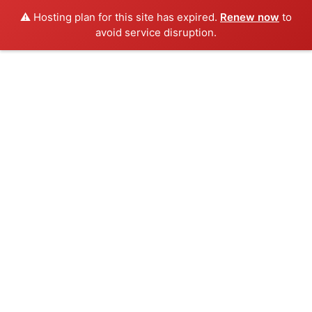
⚠️ Hosting plan for this site has expired.
Renew now
to
avoid service disruption.