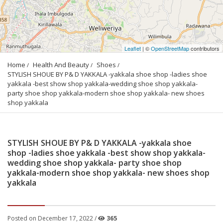
Leaflet
| ©
OpenStreetMap
contributors
Home
Health And Beauty
Shoes
STYLISH SHOUE BY P& D YAKKALA -yakkala shoe shop -ladies shoe 
yakkala -best show shop yakkala-wedding shoe shop yakkala- 
party shoe shop yakkala-modern shoe shop yakkala- new shoes 
shop yakkala
STYLISH SHOUE BY P& D YAKKALA -yakkala shoe
shop -ladies shoe yakkala -best show shop yakkala-
wedding shoe shop yakkala- party shoe shop
yakkala-modern shoe shop yakkala- new shoes shop
yakkala
Posted on December 17, 2022 /
365