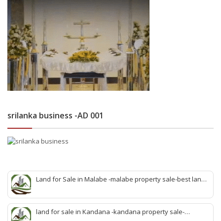
srilanka business -AD 001
Land for Sale in Malabe -malabe property sale-best land
sale malabe-quick land sale malabe-property agent
malabe-quick property malabe-find land malabe-malabe
idam-aduwata malabe idam-idam malabe-best property
land for sale in Kandana -kandana property sale-
agent malabe
property dealer kandana -quick land sale kandana-