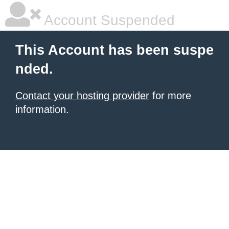
Account Suspended
This Account has been suspe
nded.
Contact your hosting provider
for more
information.