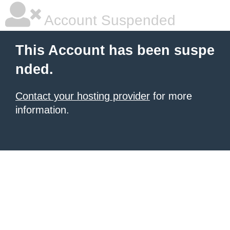
Account Suspended
This Account has been suspe
nded.
Contact your hosting provider
for more
information.