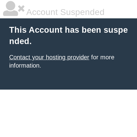
Account Suspended
This Account has been suspe
nded.
Contact your hosting provider
for more
information.