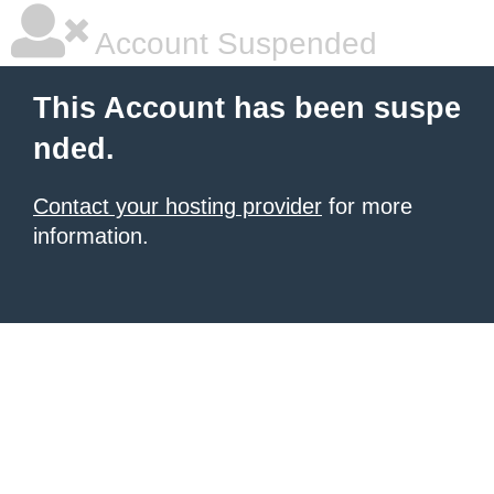
Account Suspended
This Account has been suspe
nded.
Contact your hosting provider
for more
information.