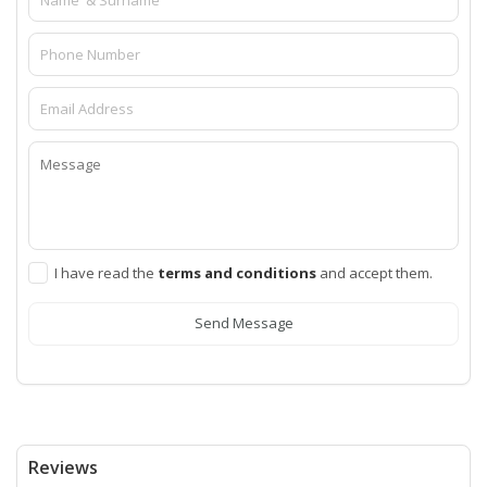
I have read the
terms and conditions
and accept them.
Send Message
Reviews