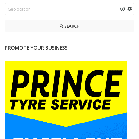
SEARCH
PROMOTE YOUR BUSINESS