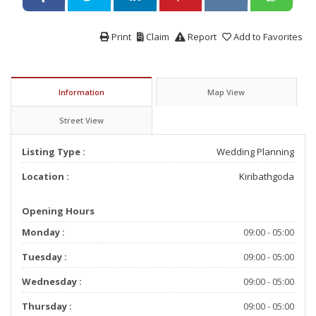
Print
Claim
Report
Add to Favorites
Information
Map View
Street View
Listing Type :
Wedding Planning
Location :
Kiribathgoda
Opening Hours
Monday :
09:00 - 05:00
Tuesday :
09:00 - 05:00
Wednesday :
09:00 - 05:00
Thursday :
09:00 - 05:00