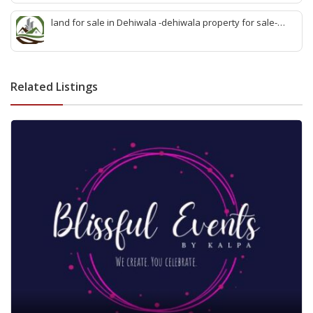
sell wattala-quick land sale wattala -agent land sales-
quick agent for land sale
land for sale in Dehiwala -dehiwala property for sale-
dehiwala land-best land dehiwala-property dealer
deihwala-best land sell dehiwala-property agent
dehiwala-dehiwala property land
Related Listings