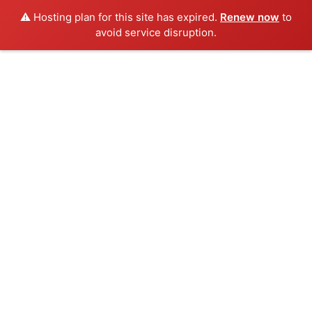
⚠️ Hosting plan for this site has expired.
Renew now
to
avoid service disruption.