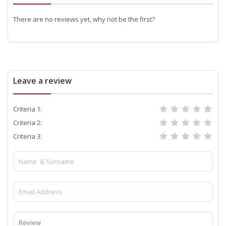
There are no reviews yet, why not be the first?
Leave a review
Criteria 1:
Criteria 2:
Criteria 3: