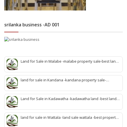
srilanka business -AD 001
Land for Sale in Malabe -malabe property sale-best land
sale malabe-quick land sale malabe-property agent
malabe-quick property malabe-find land malabe-malabe
idam-aduwata malabe idam-idam malabe-best property
land for sale in Kandana -kandana property sale-
agent malabe
property dealer kandana -quick land sale kandana-
property develop kandana-quick land selling kandana-
property agent kandana-best kandana property
Land for Sale in Kadawatha -kadawatha land -best land
sale kadawatha- kadawatha land sale agent -quick land
sale kadawatha -kadawatha property sale -best property
sale kiribathgoda
land for sale in Wattala -land sale wattala -best property
agent wattala-land development service wattala- all lands