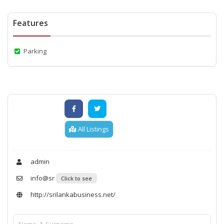
Features
Parking
All Listings
admin
info@sr
Click to see
http://srilankabusiness.net/