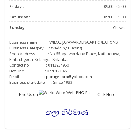
Friday :
09:00 - 05:00
Saturday :
09:00 - 05:00
Sunday :
Closed
Business name : WIMAL JAYAWARDENA ART CREATIONS
Business Category : Wedding Planing
Shop address : No.66 Jayawardana Place, Nathuduwa,
Kiribathgoda, Kelaniya, Srilanka.
Contact no : 0112934950
Hot Line : 0778171072
Email :
porugedara@yahoo.com
Business start date : Since 1933
Find Us on
Click Here
කලා නිර්මාණ