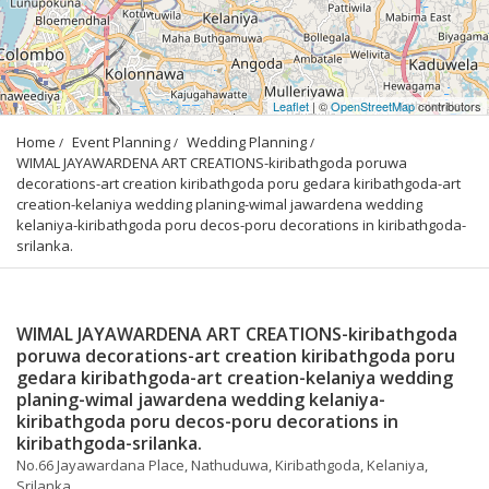
Leaflet
| ©
OpenStreetMap
contributors
Home
Event Planning
Wedding Planning
WIMAL JAYAWARDENA ART CREATIONS-kiribathgoda poruwa 
decorations-art creation kiribathgoda poru gedara kiribathgoda-art 
creation-kelaniya wedding planing-wimal jawardena wedding 
kelaniya-kiribathgoda poru decos-poru decorations in kiribathgoda-
srilanka.
WIMAL JAYAWARDENA ART CREATIONS-kiribathgoda
poruwa decorations-art creation kiribathgoda poru
gedara kiribathgoda-art creation-kelaniya wedding
planing-wimal jawardena wedding kelaniya-
kiribathgoda poru decos-poru decorations in
kiribathgoda-srilanka.
No.66 Jayawardana Place, Nathuduwa, Kiribathgoda, Kelaniya,
Srilanka.