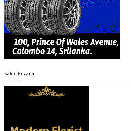
Salon Rozana