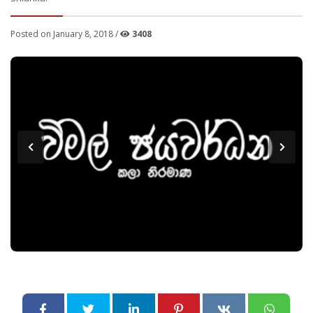
Posted on January 8, 2018 /
3408