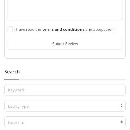
I have read the
terms and conditions
and accept them.
Submit Review
Search
Listing Type:
Location: