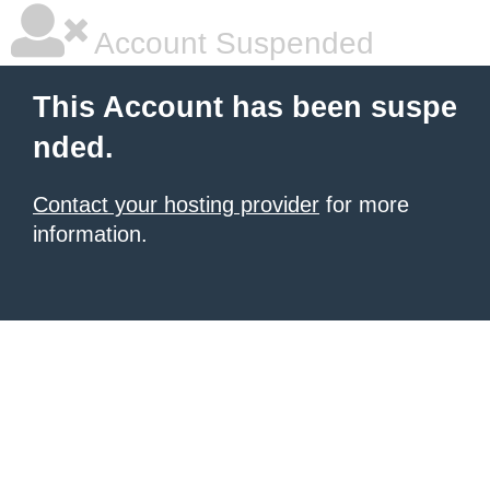
Account Suspended
This Account has been suspe
nded.
Contact your hosting provider
for more
information.