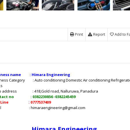
Print
Report
Add to F
iness name : Himara Engineering
ness Category : Auto conditioning Domestic Air conditioning Refrigerat
ks
p address : 418,Gold road, Nalluruwa, Panadura
tact no : 0382230856 -0382245459
t Line : 0777537409
mail :
himaraengineering@gmail.com
Himara Engineering