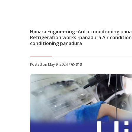
Himara Engineering -Auto conditioning pana
Refrigeration works -panadura Air conditio
conditioning panadura
Posted on May 9, 2024 /
313