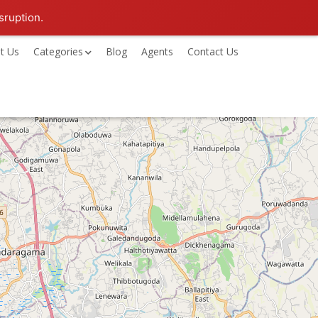
sruption.
t Us
Categories
Blog
Agents
Contact Us