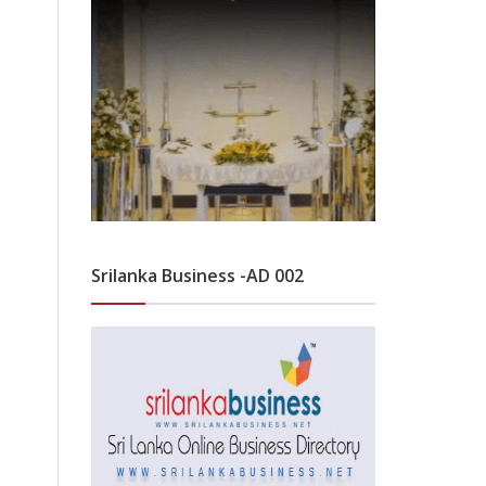
Srilanka Business -AD 002