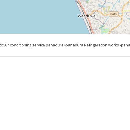
c Air conditioning service panadura -panadura Refrigeration works -panad