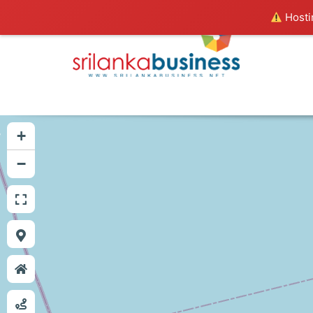
Hostin
+
−