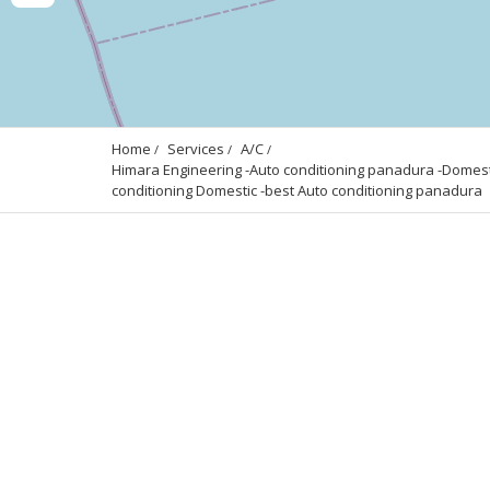
Home
Services
A/C
Himara Engineering -Auto conditioning panadura -Domesti
conditioning Domestic -best Auto conditioning panadura