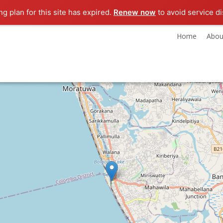
g plan for this site has expired.
Renew now
to avoid service di
Home
Abou