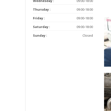
Wednesday :
09:00-18:00
Thursday :
09:00-18:00
Friday :
09:00-18:00
Saturday :
09:00-18:00
Sunday :
Closed