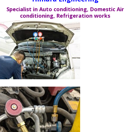
Specialist in Auto conditioning, Domestic Air
conditioning, Refrigeration works