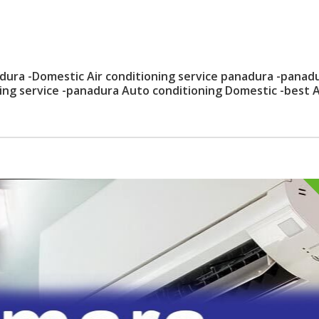
dura -Domestic Air conditioning service panadura -panad
ning service -panadura Auto conditioning Domestic -best 