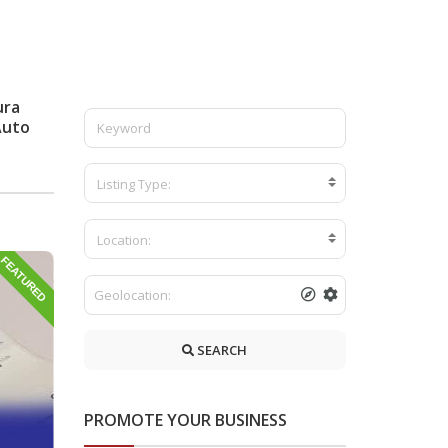
ura
Auto
Listing Type:
Location:
FEATURED
SEARCH
PROMOTE YOUR BUSINESS