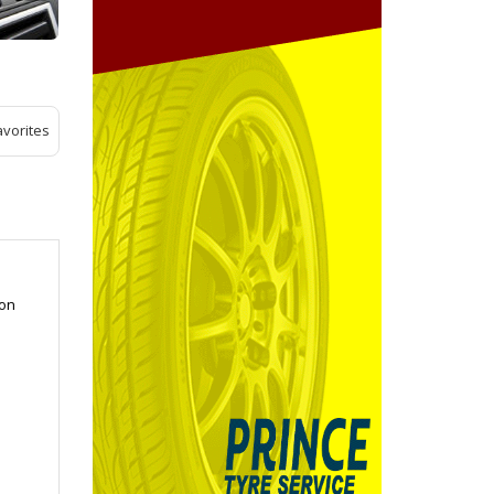
avorites
ion