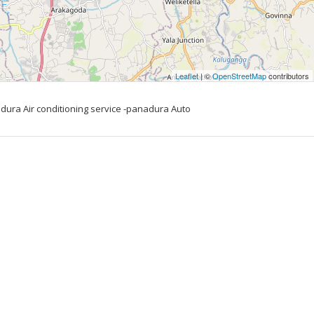
Leaflet
| ©
OpenStreetMap
contributors
ura Air conditioning service -panadura Auto 