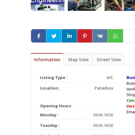
Information
Map View
Street View
Listing Type :
A/C
Bus
Busi
Location :
Panadura
wor
Sho
Con
Opening Hours
Ho
E
Monday :
09:00-18:00
Tuesday :
09:00-18:00