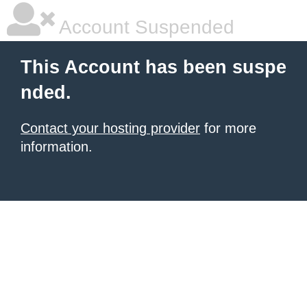
Account Suspended
This Account has been suspe
nded.
Contact your hosting provider
for more
information.